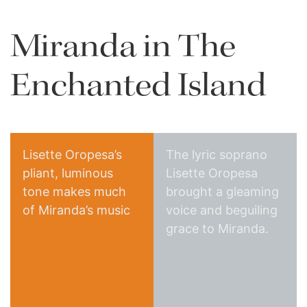
Miranda in The
Enchanted Island
Lisette Oropesa’s
The lyric soprano
pliant, luminous
Lisette Oropesa
tone makes much
brought a gleaming
The Classical Review
of Miranda’s music
voice and beguiling
New York Times
grace to Miranda.