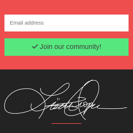
Email address
Join our community!