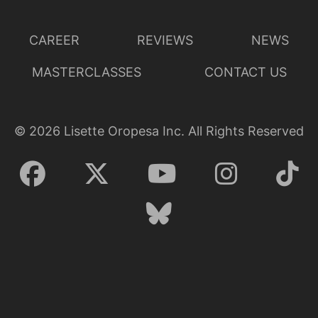
CAREER
REVIEWS
NEWS
MASTERCLASSES
CONTACT US
©
2026
Lisette Oropesa Inc. All Rights Reserved