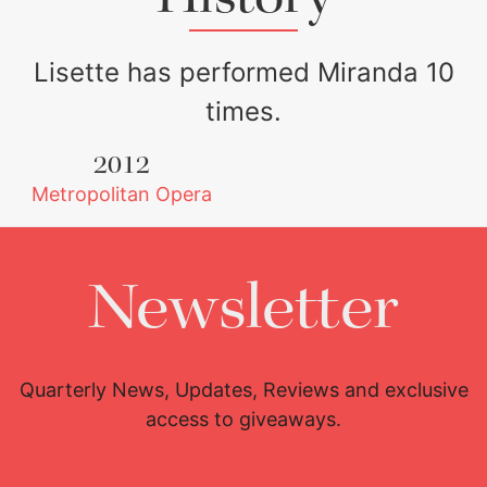
say Oropesa is a
natural for this sort
Lisette has performed Miranda 10
of role.
times.
2012
Metropolitan Opera
Newsletter
Quarterly News, Updates, Reviews and exclusive
access to giveaways.