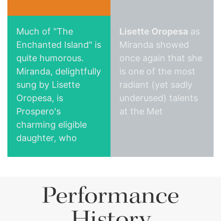
Much of "The
Lisette Oropesa
as
Enchanted Island" is
Miranda showed
quite humorous.
once again that she
Miranda, delightfully
is one of the most
San Francisco Chronicle
Parterre
sung by Lisette
radiant (yet sadly
Oropesa, is
underused) talents
Prospero's
at the Met
charming eligible
daughter, who
seems to be loved
by everyone.
Without wishing to
Performance
typecast and thus
narrow her future
History
career options, I'd