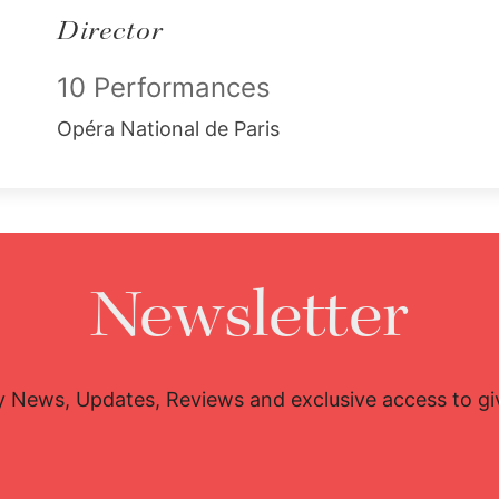
Director
10 Performances
Opéra National de Paris
Newsletter
y News, Updates, Reviews and exclusive access to g