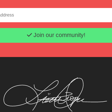
Email address
Join our community!