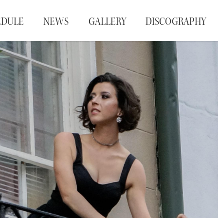
EDULE
NEWS
GALLERY
DISCOGRAPHY