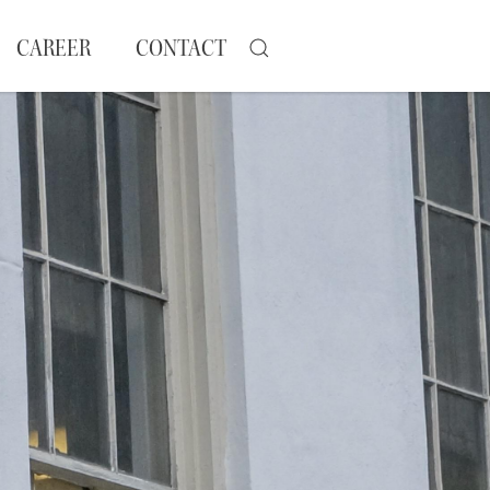
CAREER
CONTACT