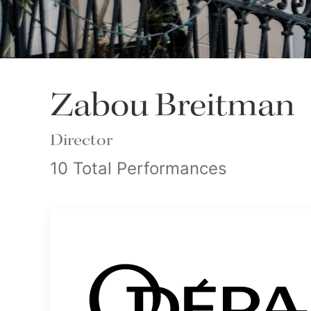
Zabou Breitman
Director
10 Total Performances