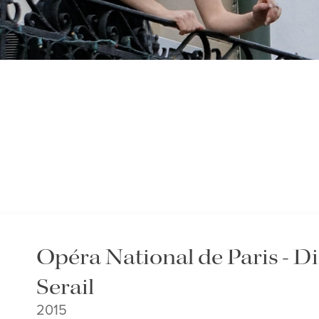
Opéra National de Paris - 
Serail
2015