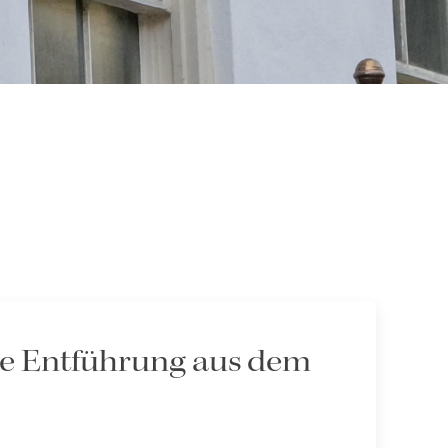
Die Entführung aus dem