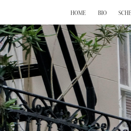
HOME
BIO
SCH