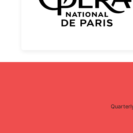
Quarterl