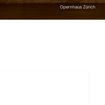
Opernhaus Zürich