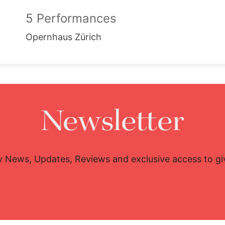
5 Performances
Opernhaus Zürich
Newsletter
y News, Updates, Reviews and exclusive access to g