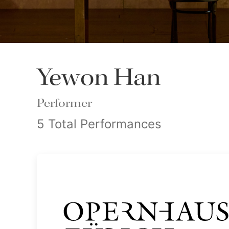
Yewon Han
Performer
5 Total Performances