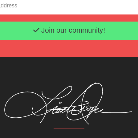
Email address
Join our community!