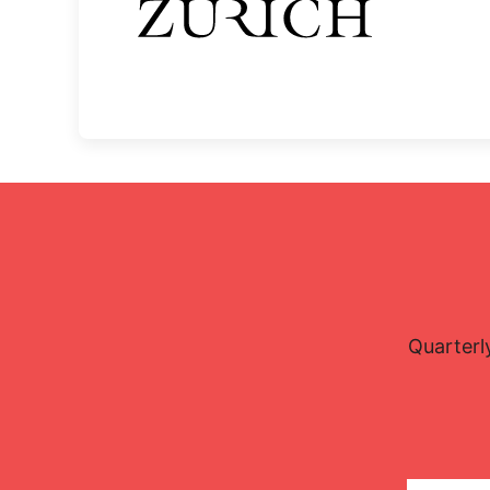
Quarterl