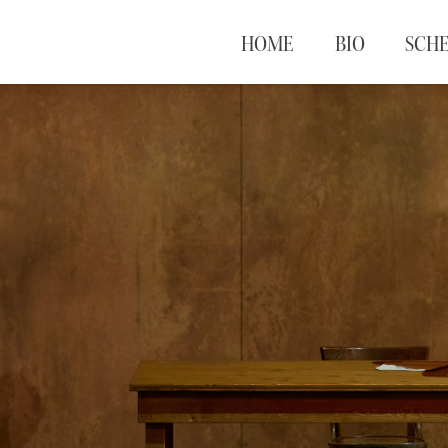
HOME
BIO
SCH