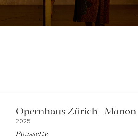
Opernhaus Zürich - Manon
2025
Poussette