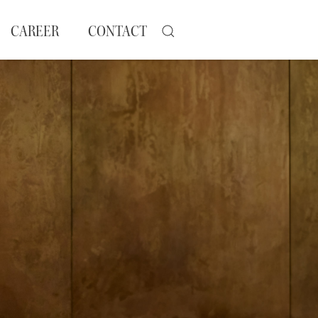
CAREER
CONTACT