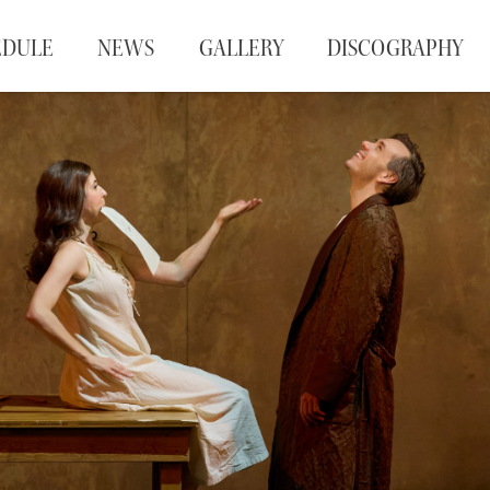
EDULE
NEWS
GALLERY
DISCOGRAPHY