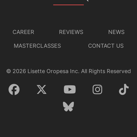
CAREER
REVIEWS
NEWS
MASTERCLASSES
CONTACT US
©
2026
Lisette Oropesa Inc. All Rights Reserved