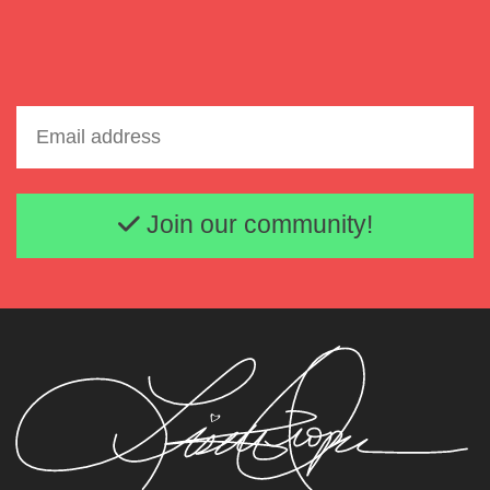
Email address
Join our community!