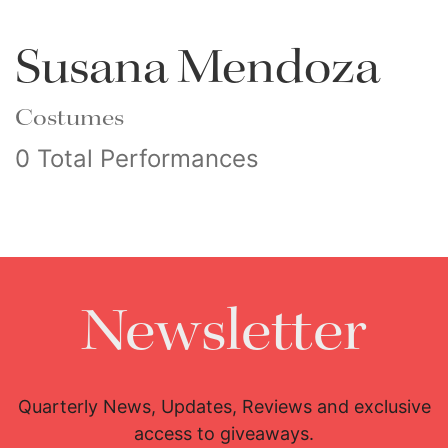
Susana Mendoza
Costumes
0 Total Performances
Newsletter
Quarterly News, Updates, Reviews and exclusive
access to giveaways.