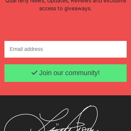
Quarterly News, Updates, Reviews and exclusive
access to giveaways.
Email address
Join our community!