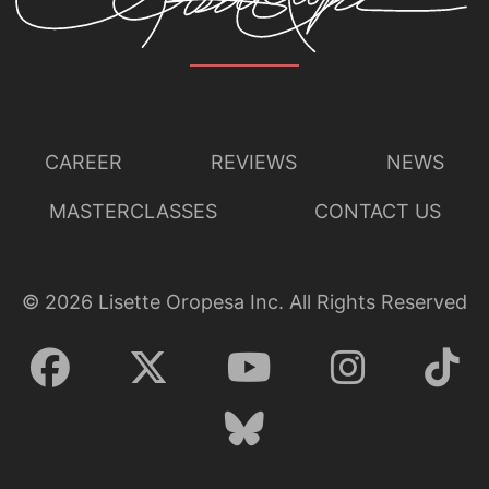
CAREER
REVIEWS
NEWS
MASTERCLASSES
CONTACT US
©
2026
Lisette Oropesa Inc. All Rights Reserved