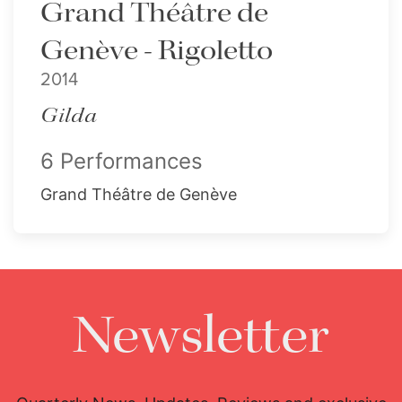
Grand Théâtre de
Genève - Rigoletto
2014
Gilda
6 Performances
Grand Théâtre de Genève
Newsletter