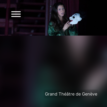
Grand Théâtre de Genève