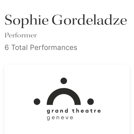
Sophie Gordeladze
Performer
6 Total Performances