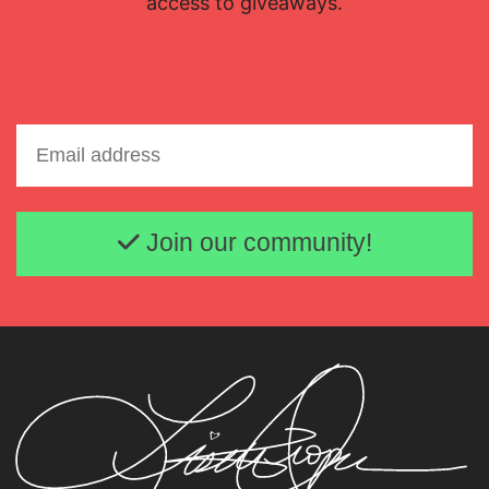
access to giveaways.
Email address
Join our community!