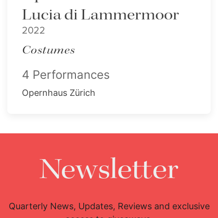
Lucia di Lammermoor
2022
Costumes
4 Performances
Opernhaus Zürich
Newsletter
Quarterly News, Updates, Reviews and exclusive