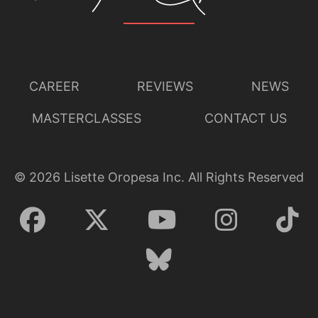
CAREER
REVIEWS
NEWS
MASTERCLASSES
CONTACT US
©
2026
Lisette Oropesa Inc. All Rights Reserved