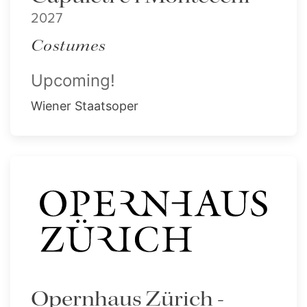
2027
Costumes
Upcoming!
Wiener Staatsoper
Opernhaus Zürich -