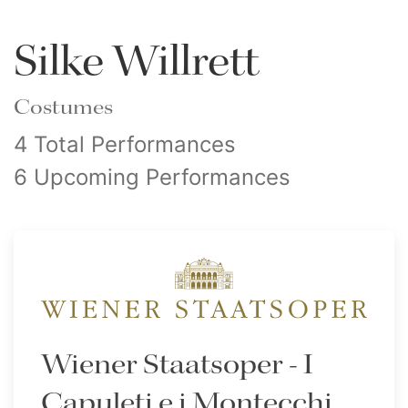
Silke Willrett
Costumes
4 Total Performances
6 Upcoming Performances
Wiener Staatsoper - I
Capuleti e i Montecchi