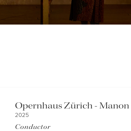
Opernhaus Zürich - Manon
2025
Conductor