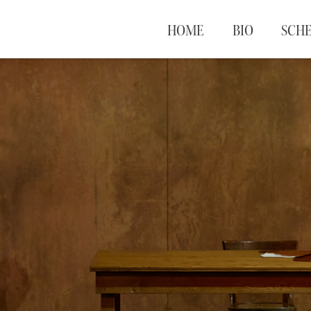
HOME
BIO
SCH