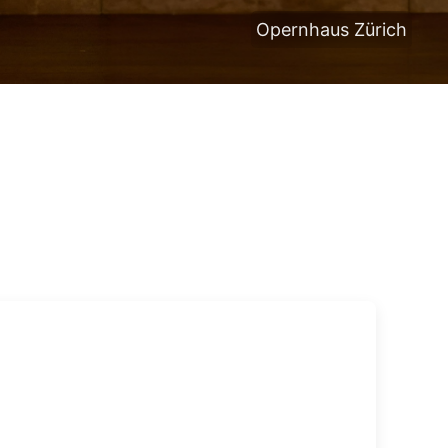
Opernhaus Zürich