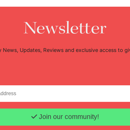
Newsletter
y News, Updates, Reviews and exclusive access to g
Email address
Join our community!