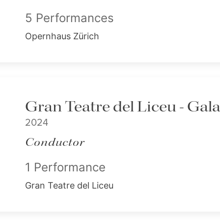
5 Performances
Opernhaus Zürich
Gran Teatre del Liceu - Gal
2024
Conductor
1 Performance
Gran Teatre del Liceu