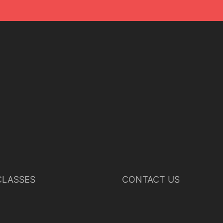
LASSES
CONTACT US