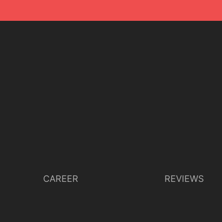
CAREER
REVIEWS