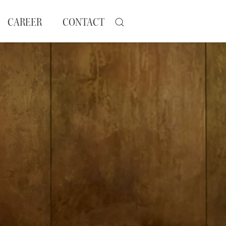
CAREER
CONTACT