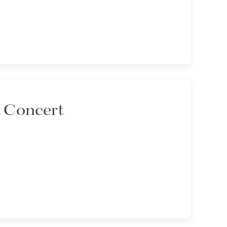
a Concert