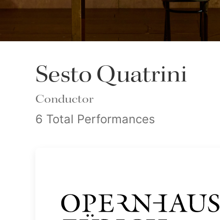
Sesto Quatrini
Conductor
6 Total Performances