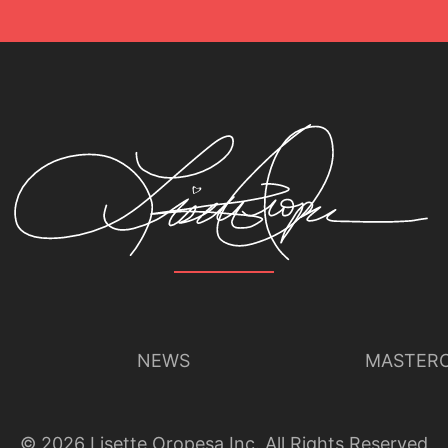
NEWS
MASTERC
©
2026
Lisette Oropesa Inc. All Rights Reserved