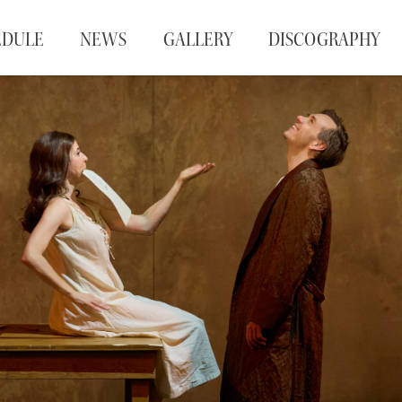
EDULE
NEWS
GALLERY
DISCOGRAPHY