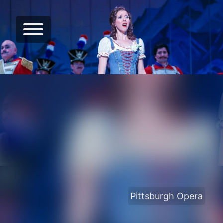
Pittsburgh Opera