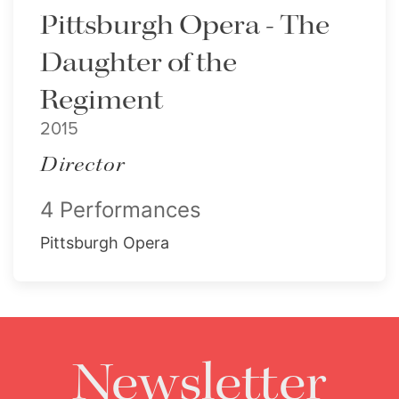
Pittsburgh Opera - The
Daughter of the
Regiment
2015
Director
4 Performances
Pittsburgh Opera
Newsletter