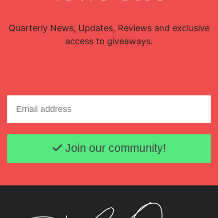
Quarterly News, Updates, Reviews and exclusive
access to giveaways.
Email address
Join our community!