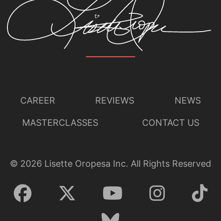
CAREER
REVIEWS
NEWS
MASTERCLASSES
CONTACT US
©
2026
Lisette Oropesa Inc. All Rights Reserved