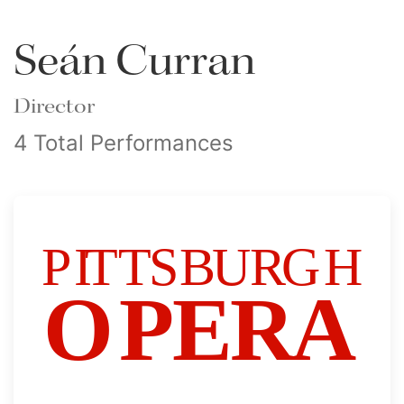
Seán Curran
Director
4 Total Performances