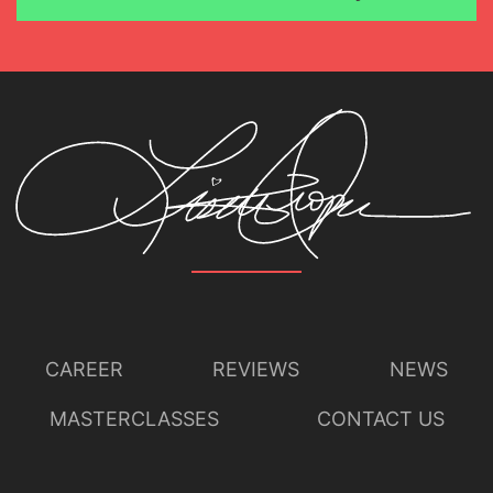
CAREER
REVIEWS
NEWS
MASTERCLASSES
CONTACT US