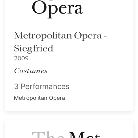
Metropolitan Opera -
Siegfried
2009
Costumes
3 Performances
Metropolitan Opera