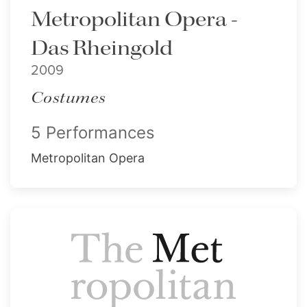
Metropolitan Opera -
Das Rheingold
2009
Costumes
5 Performances
Metropolitan Opera