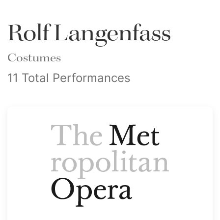
Rolf Langenfass
Costumes
11 Total Performances