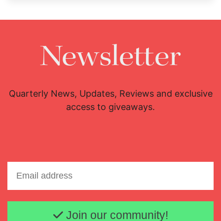
Newsletter
Quarterly News, Updates, Reviews and exclusive
access to giveaways.
Email address
Join our community!