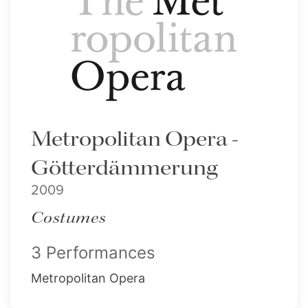
Metropolitan Opera -
Götterdämmerung
2009
Costumes
3 Performances
Metropolitan Opera