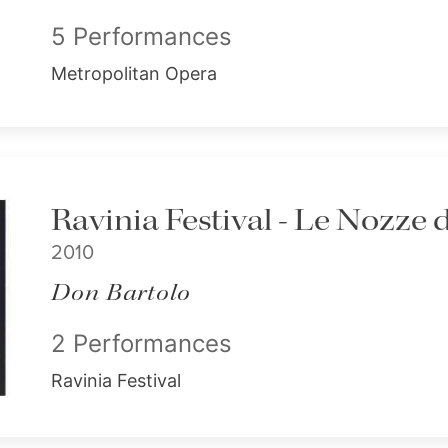
5 Performances
Metropolitan Opera
Ravinia Festival - Le Nozze 
2010
Don Bartolo
2 Performances
Ravinia Festival