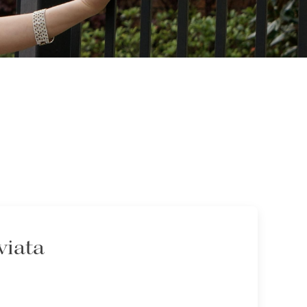
viata