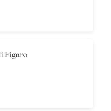
di Figaro