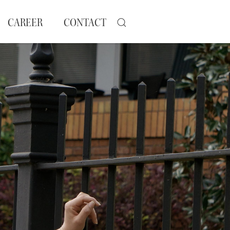
CAREER
CONTACT