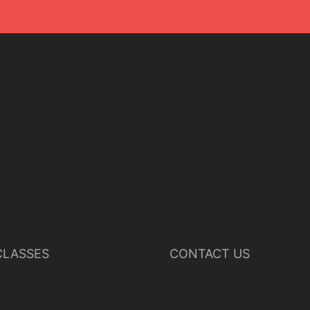
LASSES
CONTACT US