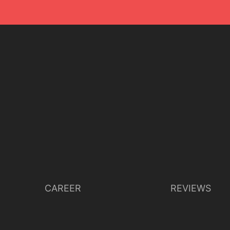
CAREER
REVIEWS