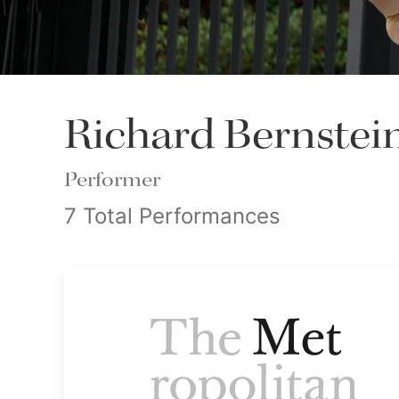
Richard Bernstei
Performer
7 Total Performances