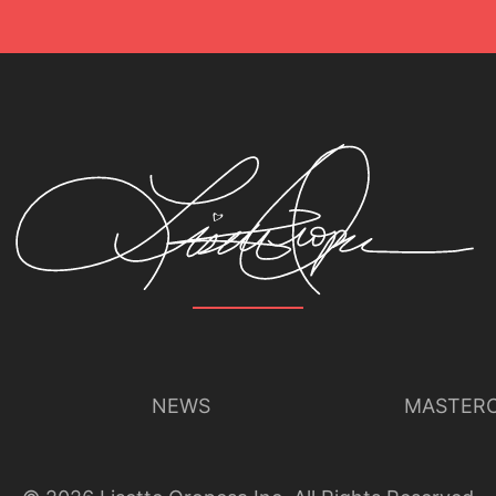
NEWS
MASTERC