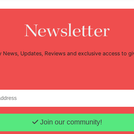
Newsletter
y News, Updates, Reviews and exclusive access to g
Email address
Join our community!