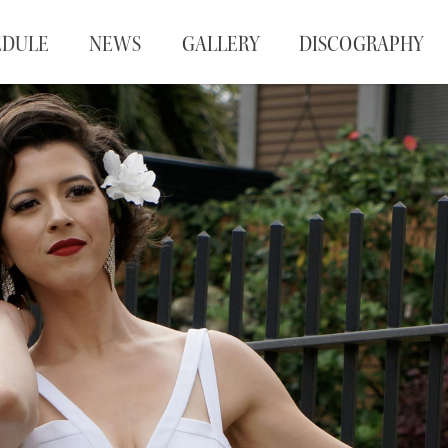
EDULE
NEWS
GALLERY
DISCOGRAPHY