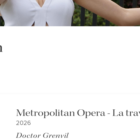
n
Metropolitan Opera - La tra
2026
Doctor Grenvil