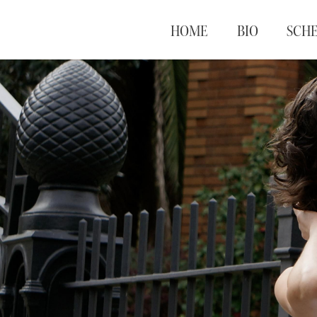
HOME
BIO
SCH