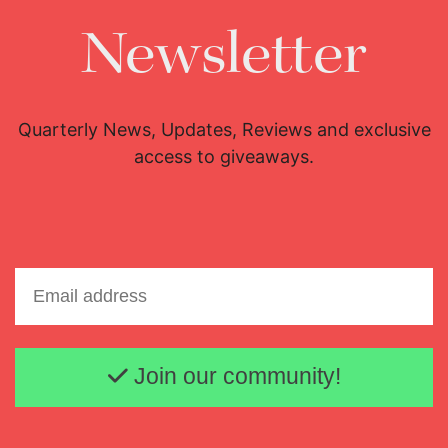
Newsletter
Quarterly News, Updates, Reviews and exclusive
access to giveaways.
Email address
Join our community!