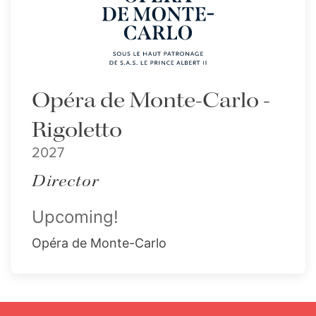
Opéra de Monte-Carlo -
Rigoletto
2027
Director
Upcoming!
Opéra de Monte-Carlo