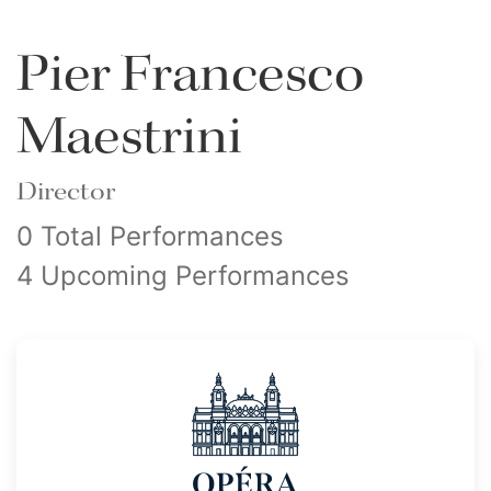
Pier Francesco
Maestrini
Director
0 Total Performances
4 Upcoming Performances