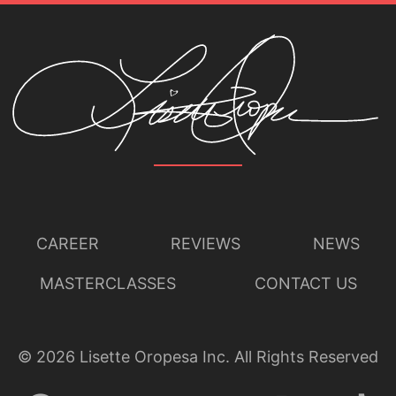
CAREER
REVIEWS
NEWS
MASTERCLASSES
CONTACT US
©
2026
Lisette Oropesa Inc. All Rights Reserved