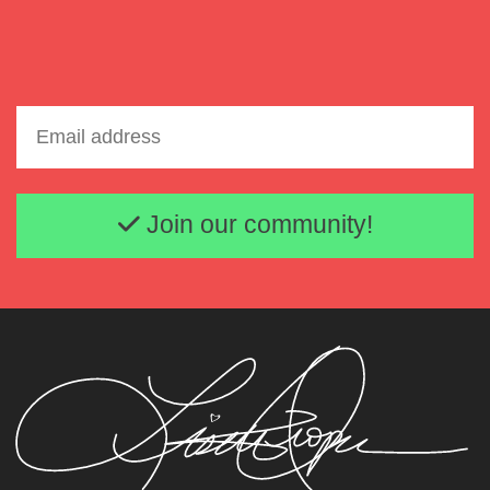
Email address
Join our community!