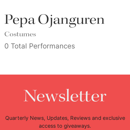
Pepa Ojanguren
Costumes
0 Total Performances
Newsletter
Quarterly News, Updates, Reviews and exclusive
access to giveaways.