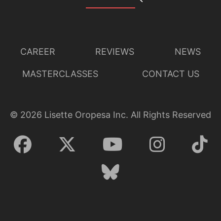
CAREER
REVIEWS
NEWS
MASTERCLASSES
CONTACT US
©
2026
Lisette Oropesa Inc. All Rights Reserved