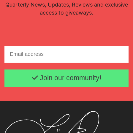
Quarterly News, Updates, Reviews and exclusive
access to giveaways.
Email address
Join our community!