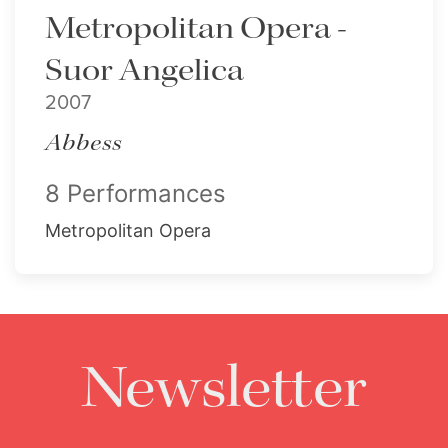
Metropolitan Opera -
Suor Angelica
2007
Abbess
8 Performances
Metropolitan Opera
Newsletter