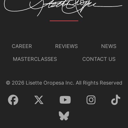
CAREER
REVIEWS
NEWS
MASTERCLASSES
CONTACT US
©
2026
Lisette Oropesa Inc. All Rights Reserved