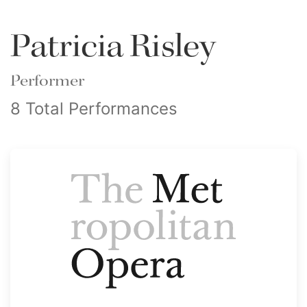
Patricia Risley
Performer
8 Total Performances