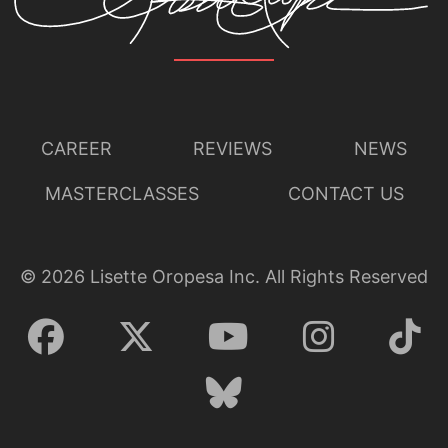
CAREER
REVIEWS
NEWS
MASTERCLASSES
CONTACT US
©
2026
Lisette Oropesa Inc. All Rights Reserved