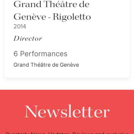
Grand Théâtre de
Genève - Rigoletto
2014
Director
6 Performances
Grand Théâtre de Genève
Newsletter