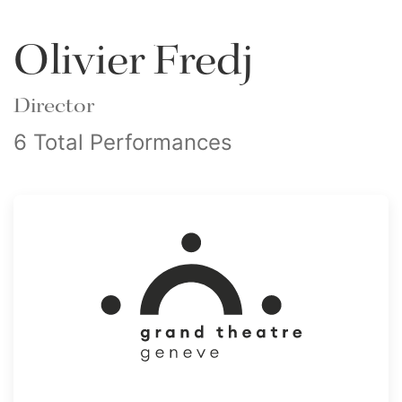
Olivier Fredj
Director
6 Total Performances