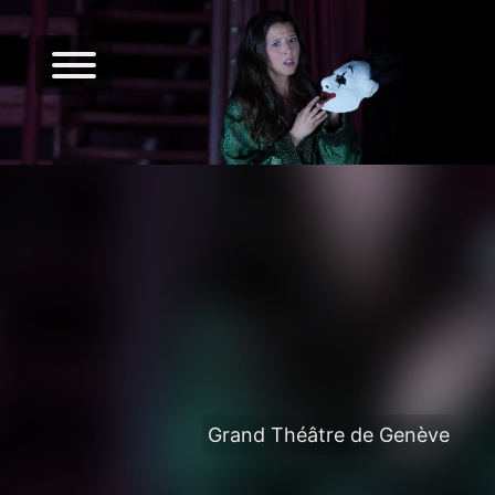
Grand Théâtre de Genève