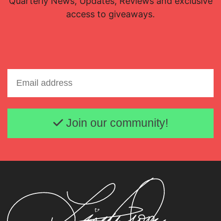
Quarterly News, Updates, Reviews and exclusive
access to giveaways.
Email address
Join our community!