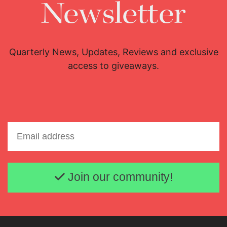
Newsletter
Quarterly News, Updates, Reviews and exclusive
access to giveaways.
Email address
Join our community!