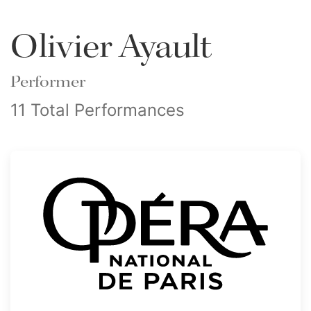
Olivier Ayault
Performer
11 Total Performances