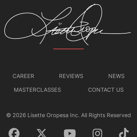
CAREER
REVIEWS
NEWS
MASTERCLASSES
CONTACT US
©
2026
Lisette Oropesa Inc. All Rights Reserved