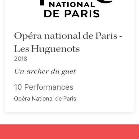
Opéra national de Paris -
Les Huguenots
2018
Un archer du guet
10 Performances
Opéra National de Paris