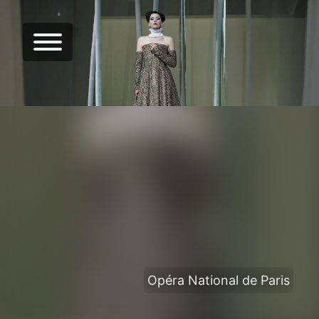
Opéra National de Paris