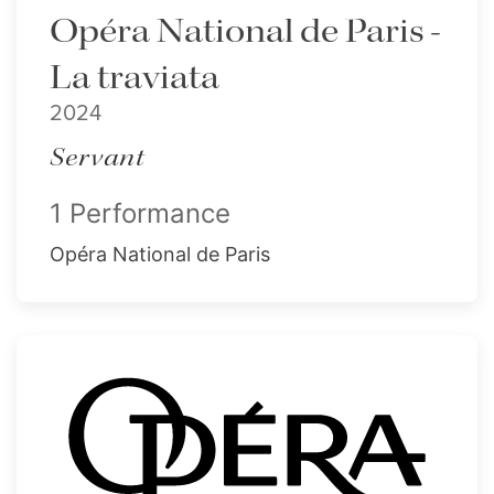
Opéra National de Paris -
La traviata
2024
Servant
1 Performance
Opéra National de Paris