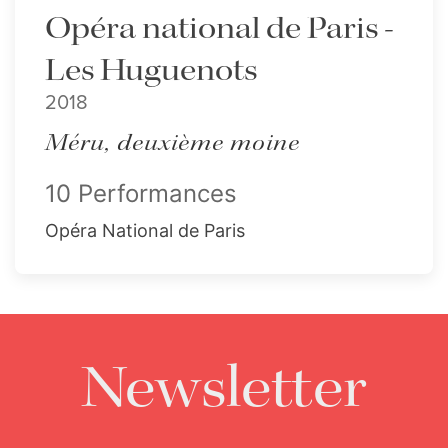
Opéra national de Paris -
Les Huguenots
2018
Méru, deuxième moine
10 Performances
Opéra National de Paris
Newsletter