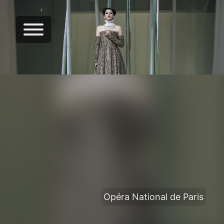
Opéra National de Paris