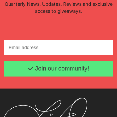
Quarterly News, Updates, Reviews and exclusive
access to giveaways.
Email address
Join our community!