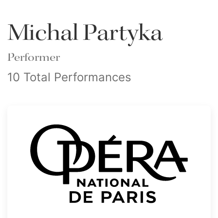
Michal Partyka
Performer
10 Total Performances