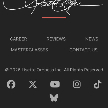
CAREER
REVIEWS
NEWS
MASTERCLASSES
CONTACT US
©
2026
Lisette Oropesa Inc. All Rights Reserved