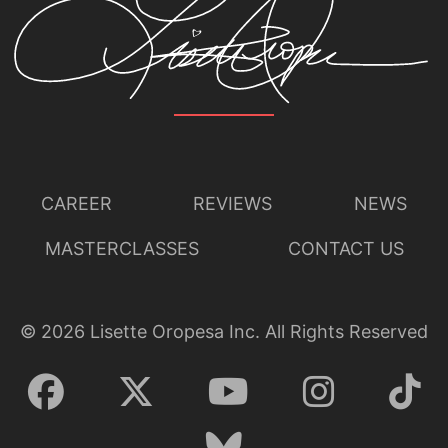
CAREER
REVIEWS
NEWS
MASTERCLASSES
CONTACT US
©
2026
Lisette Oropesa Inc. All Rights Reserved