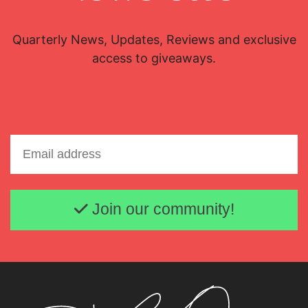
Quarterly News, Updates, Reviews and exclusive
access to giveaways.
Email address
Join our community!