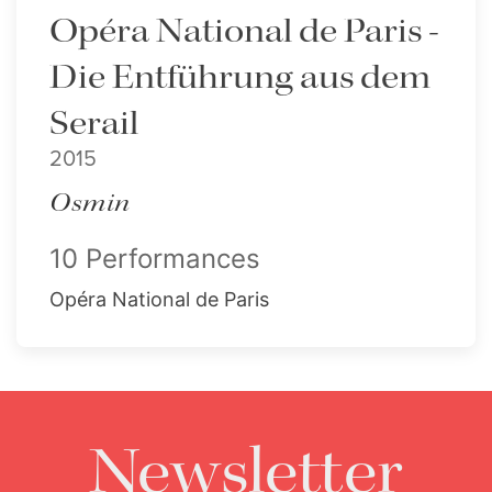
Opéra National de Paris -
Die Entführung aus dem
Serail
2015
Osmin
10 Performances
Opéra National de Paris
Newsletter