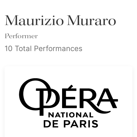
Maurizio Muraro
Performer
10 Total Performances