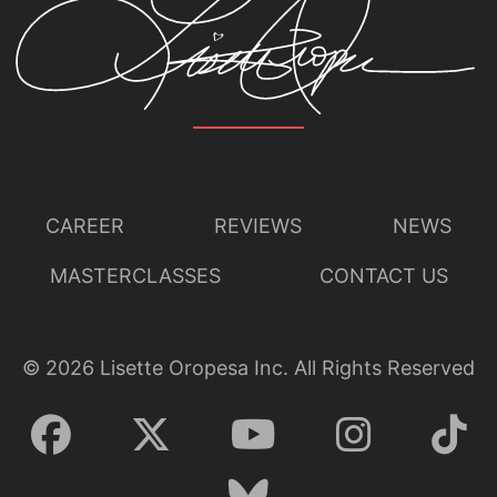
CAREER
REVIEWS
NEWS
MASTERCLASSES
CONTACT US
©
2026
Lisette Oropesa Inc. All Rights Reserved