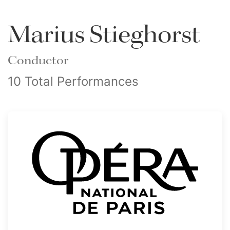
Marius Stieghorst
Conductor
10 Total Performances