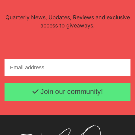
Quarterly News, Updates, Reviews and exclusive
access to giveaways.
Email address
Join our community!