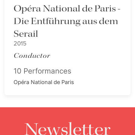
Opéra National de Paris -
Die Entführung aus dem
Serail
2015
Conductor
10 Performances
Opéra National de Paris
Newsletter