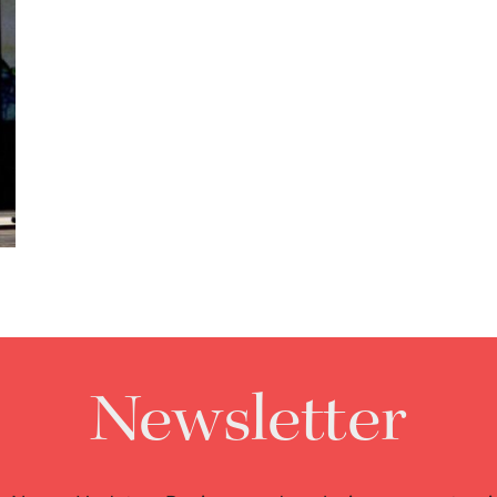
Newsletter