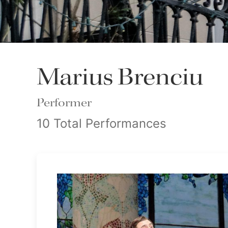
Marius Brenciu
Performer
10 Total Performances