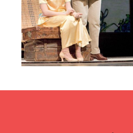
Lisette Oropesa and Marius Brenciu
Download Full Size
None