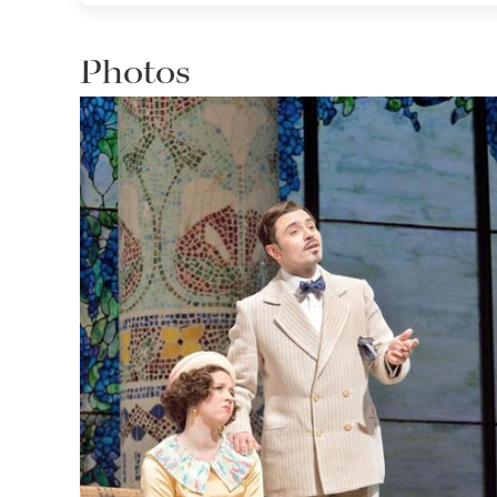
Photos