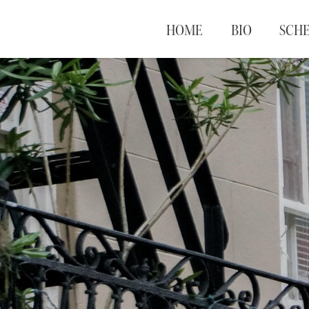
HOME
BIO
SCH