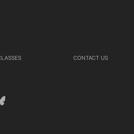
LASSES
CONTACT US