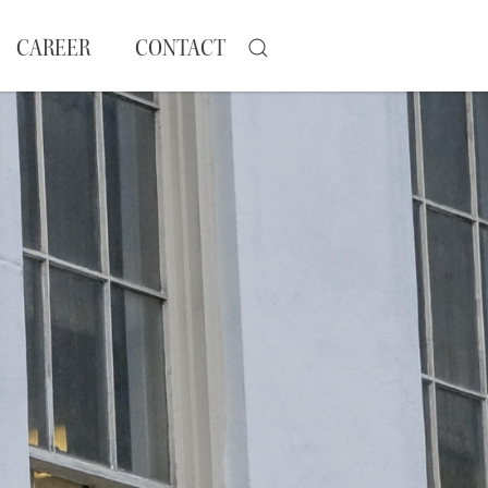
CAREER
CONTACT