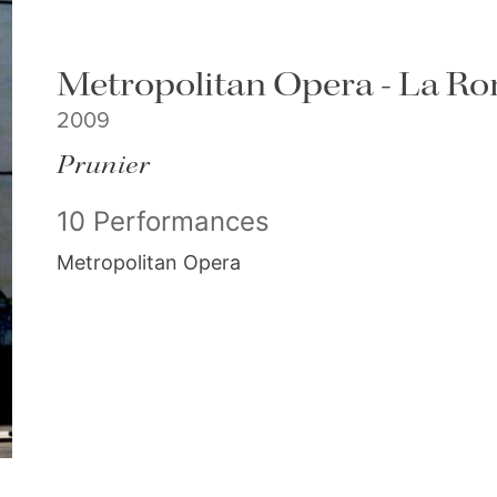
Metropolitan Opera - La Ro
2009
Prunier
10 Performances
Metropolitan Opera