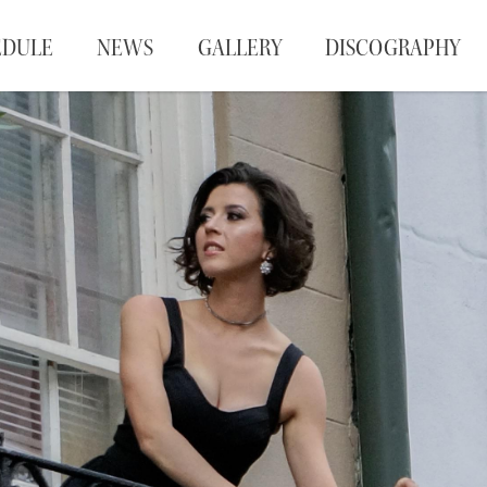
EDULE
NEWS
GALLERY
DISCOGRAPHY