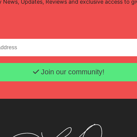
y News, Updates, Reviews and exclusive access to g
Email address
Join our community!