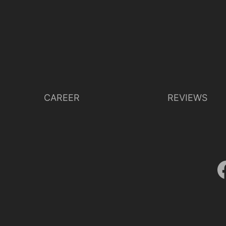
CAREER
REVIEWS