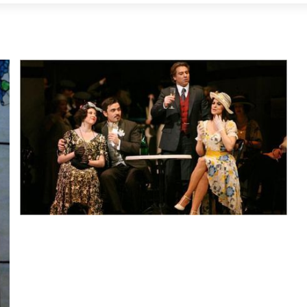
Lisette Oropesa, Angela Gheorghiu, Roberto Alagna and
Marius Brenciu
Download Full Size
None