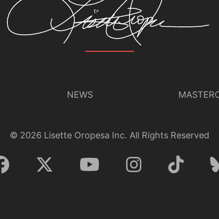
NEWS
MASTERC
©
2026
Lisette Oropesa Inc. All Rights Reserved