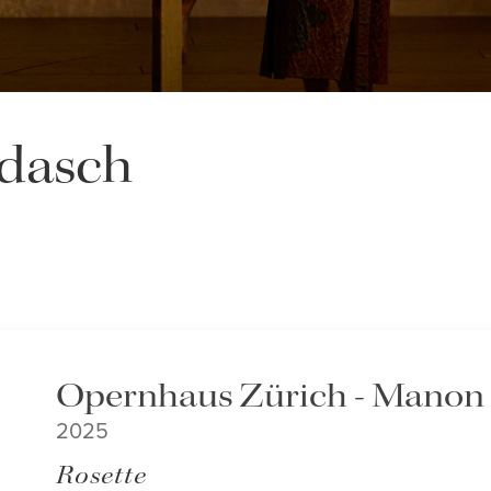
dasch
Opernhaus Zürich - Manon
2025
Rosette