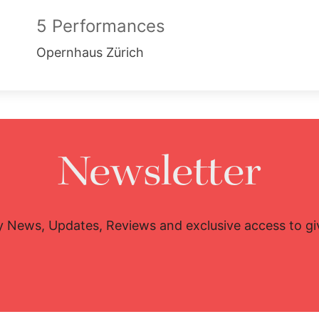
5 Performances
Opernhaus Zürich
Newsletter
y News, Updates, Reviews and exclusive access to g