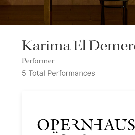
Karima El Demer
Performer
5 Total Performances