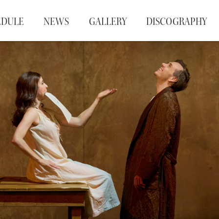
EDULE
NEWS
GALLERY
DISCOGRAPHY