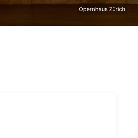
Opernhaus Zürich