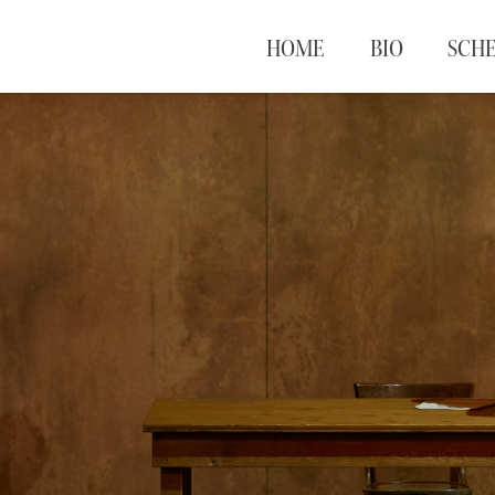
HOME
BIO
SCH