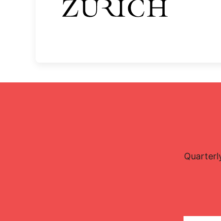
Quarterl