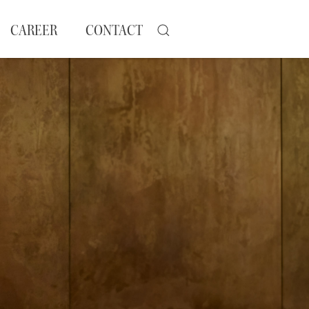
CAREER
CONTACT