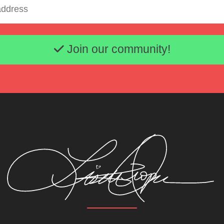
Email address
Join our community!