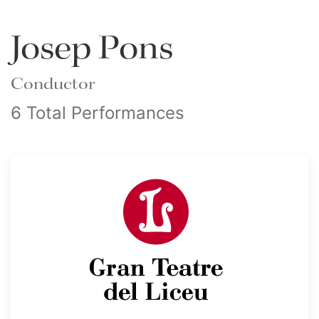
Josep Pons
Conductor
6 Total Performances