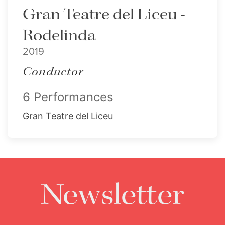
Gran Teatre del Liceu -
Rodelinda
2019
Conductor
6 Performances
Gran Teatre del Liceu
Newsletter