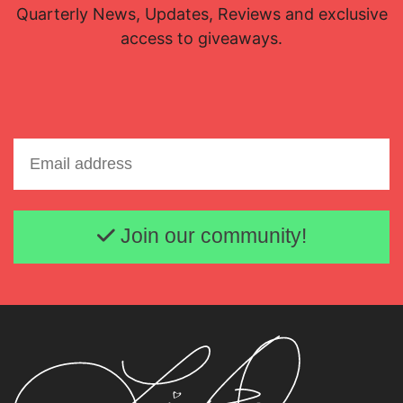
Quarterly News, Updates, Reviews and exclusive
access to giveaways.
Email address
Join our community!