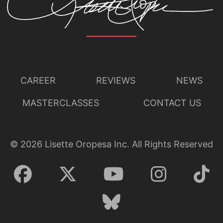
CAREER
REVIEWS
NEWS
MASTERCLASSES
CONTACT US
©
2026
Lisette Oropesa Inc. All Rights Reserved