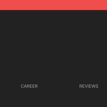
CAREER
REVIEWS