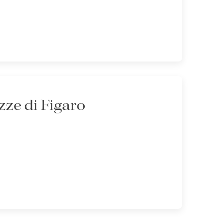
ze di Figaro