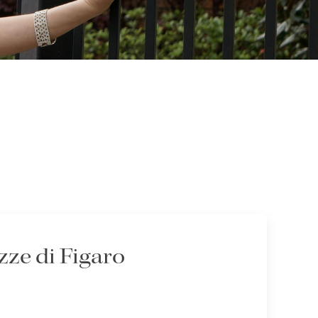
ze di Figaro