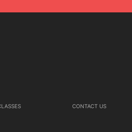
LASSES
CONTACT US