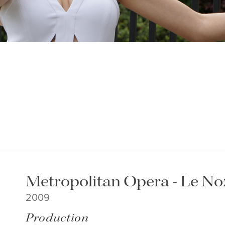
Metropolitan Opera - Le Noz
2009
Production