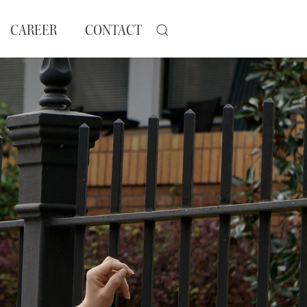
CAREER
CONTACT