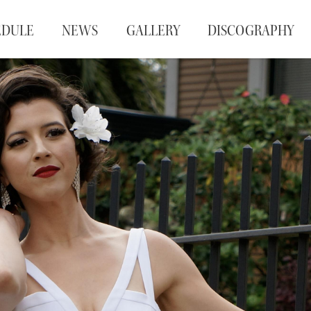
EDULE
NEWS
GALLERY
DISCOGRAPHY