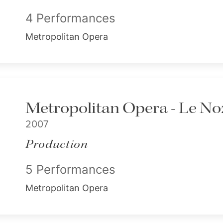
4 Performances
Metropolitan Opera
Metropolitan Opera - Le Noz
2007
Production
5 Performances
Metropolitan Opera