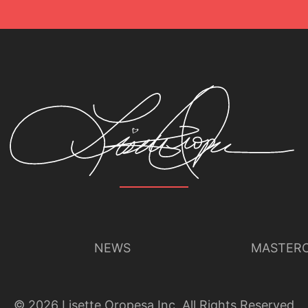
NEWS
MASTERC
©
2026
Lisette Oropesa Inc. All Rights Reserved