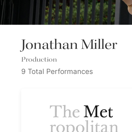
Jonathan Miller
Production
9 Total Performances