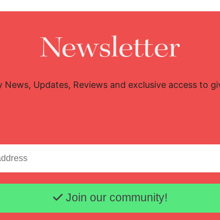
Newsletter
y News, Updates, Reviews and exclusive access to g
Email address
Join our community!