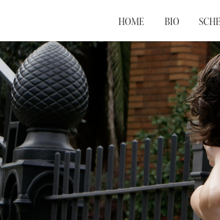
HOME
BIO
SCH