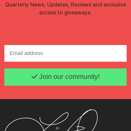
Quarterly News, Updates, Reviews and exclusive
access to giveaways.
Email address
Join our community!