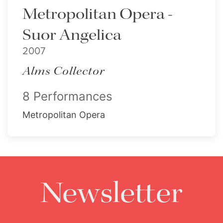
Metropolitan Opera -
Suor Angelica
2007
Alms Collector
8 Performances
Metropolitan Opera
Newsletter