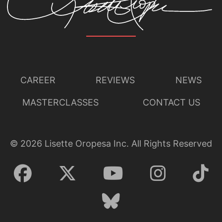
CAREER
REVIEWS
NEWS
MASTERCLASSES
CONTACT US
©
2026
Lisette Oropesa Inc. All Rights Reserved