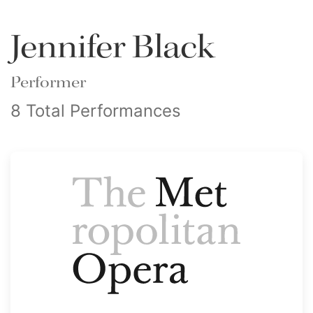
Jennifer Black
Performer
8 Total Performances