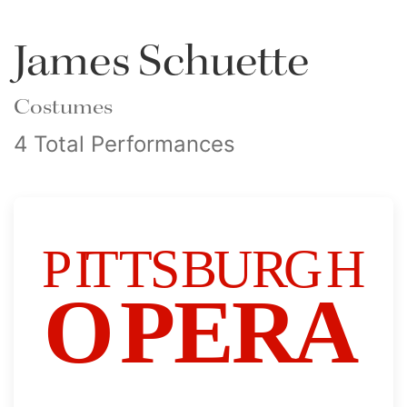
James Schuette
Costumes
4 Total Performances