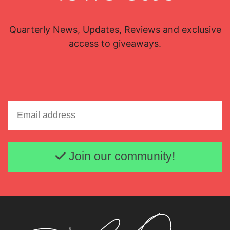
Quarterly News, Updates, Reviews and exclusive
access to giveaways.
Email address
Join our community!