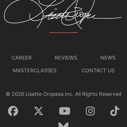
CAREER
REVIEWS
NEWS
MASTERCLASSES
CONTACT US
©
2026
Lisette Oropesa Inc. All Rights Reserved