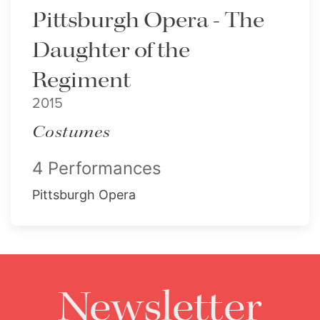
Pittsburgh Opera - The
Daughter of the
Regiment
2015
Costumes
4 Performances
Pittsburgh Opera
Newsletter