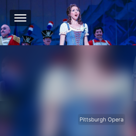
Pittsburgh Opera