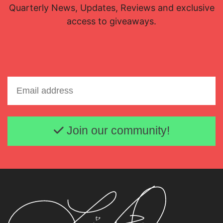
Quarterly News, Updates, Reviews and exclusive
access to giveaways.
Email address
Join our community!