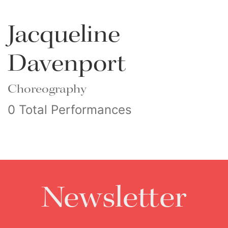
Jacqueline
Davenport
Choreography
0 Total Performances
Newsletter