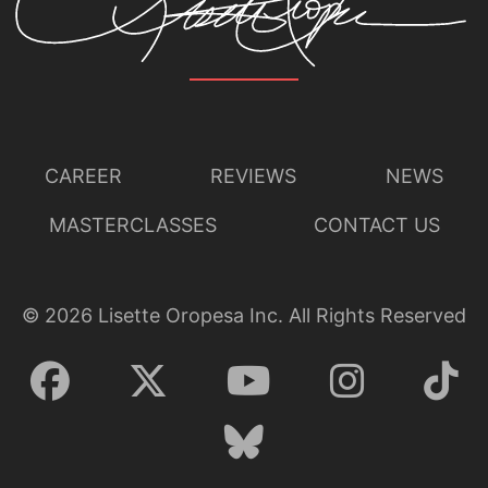
CAREER
REVIEWS
NEWS
MASTERCLASSES
CONTACT US
©
2026
Lisette Oropesa Inc. All Rights Reserved