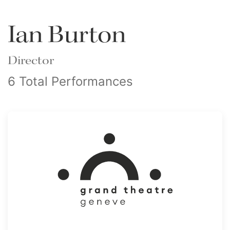
Ian Burton
Director
6 Total Performances