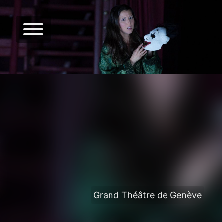
Grand Théâtre de Genève