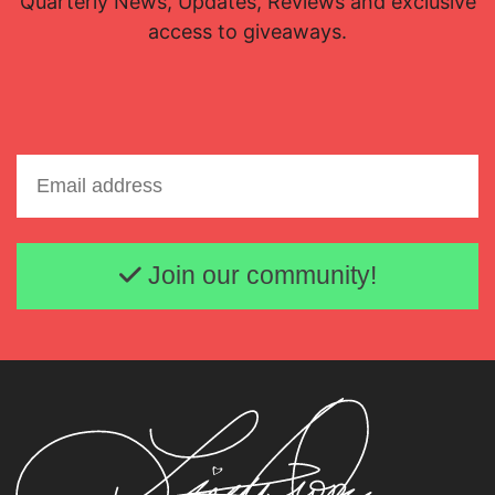
Quarterly News, Updates, Reviews and exclusive
access to giveaways.
Email address
Join our community!