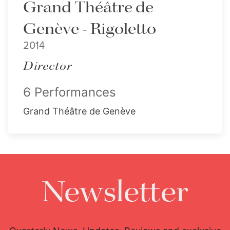
Grand Théâtre de
Genève - Rigoletto
2014
Director
6 Performances
Grand Théâtre de Genève
Newsletter