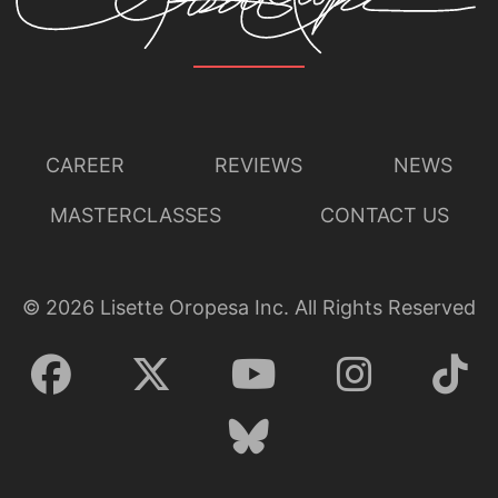
CAREER
REVIEWS
NEWS
MASTERCLASSES
CONTACT US
©
2026
Lisette Oropesa Inc. All Rights Reserved