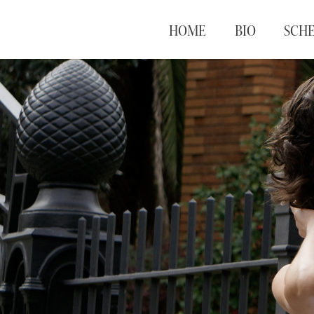
HOME
BIO
SCH