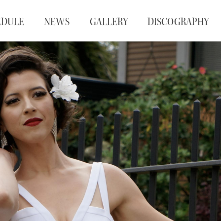
EDULE
NEWS
GALLERY
DISCOGRAPHY