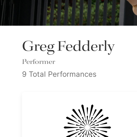
Greg Fedderly
Performer
9 Total Performances