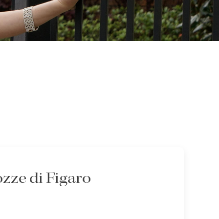
zze di Figaro