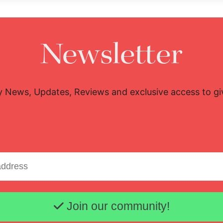
Newsletter
y News, Updates, Reviews and exclusive access to g
Email address
Join our community!