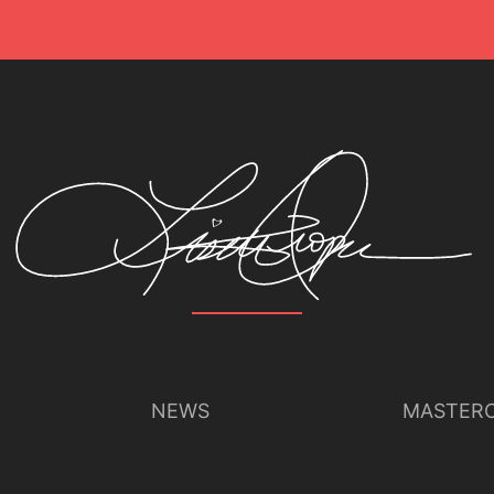
NEWS
MASTERC