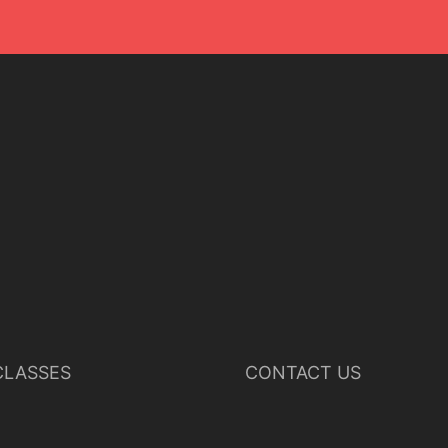
LASSES
CONTACT US