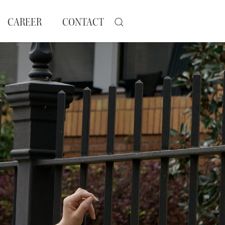
CAREER
CONTACT