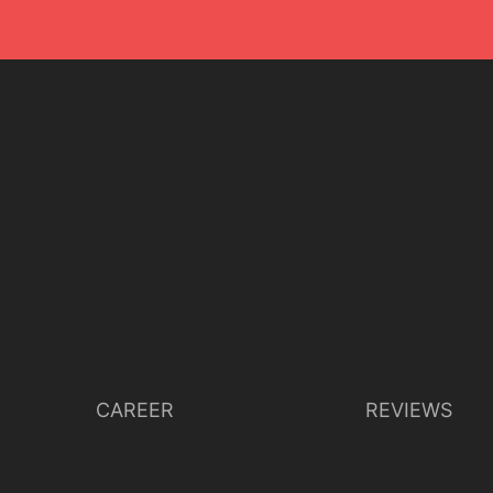
CAREER
REVIEWS