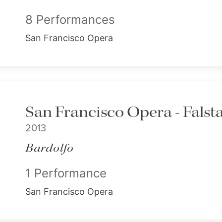
8 Performances
San Francisco Opera
San Francisco Opera - Falsta
2013
Bardolfo
1 Performance
San Francisco Opera