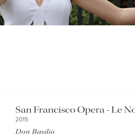
San Francisco Opera - Le No
2015
Don Basilio