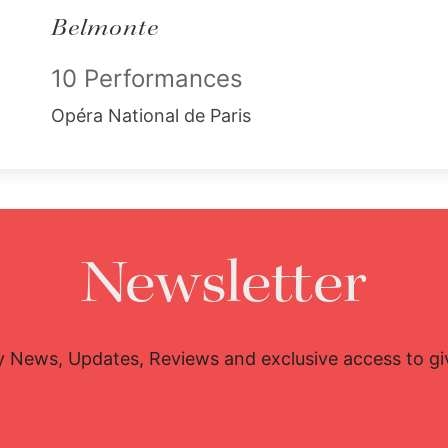
Belmonte
10 Performances
Opéra National de Paris
Newsletter
y News, Updates, Reviews and exclusive access to g