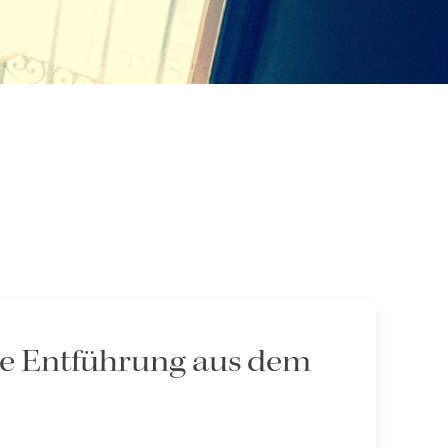
Die Entführung aus dem