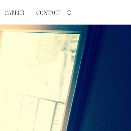
CAREER
CONTACT