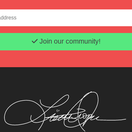
Email address
Join our community!