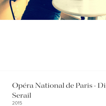
Opéra National de Paris - 
Serail
2015