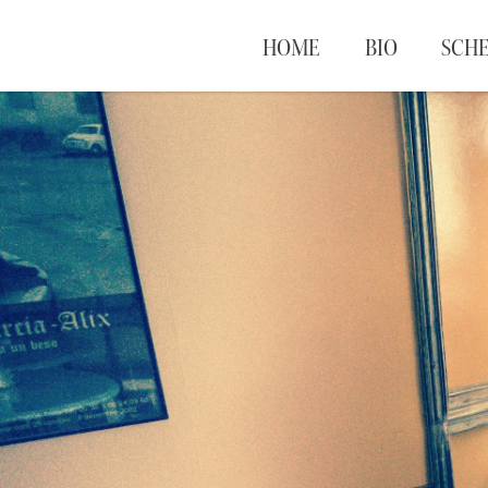
HOME
BIO
SCH