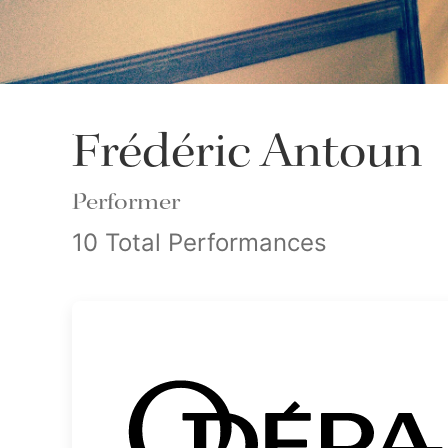
Frédéric Antoun
Performer
10 Total Performances