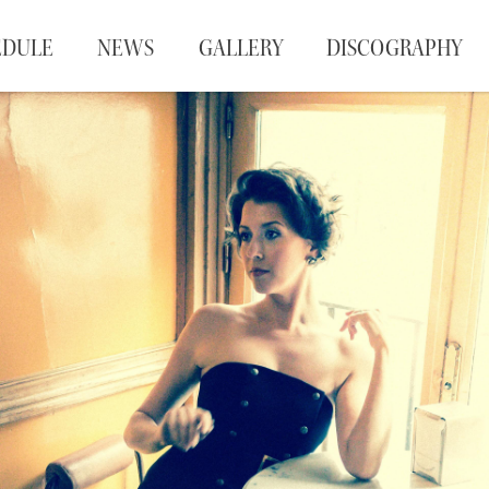
EDULE
NEWS
GALLERY
DISCOGRAPHY