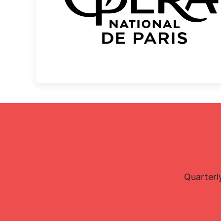
Quarterl