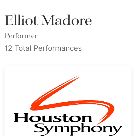
Elliot Madore
Performer
12 Total Performances