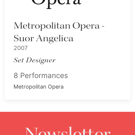
Metropolitan Opera -
Suor Angelica
2007
Set Designer
8 Performances
Metropolitan Opera
Newsletter