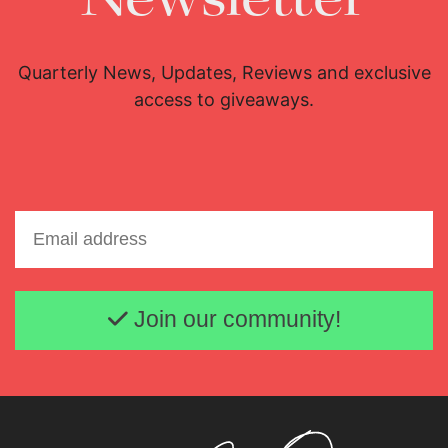
Quarterly News, Updates, Reviews and exclusive
access to giveaways.
Email address
Join our community!