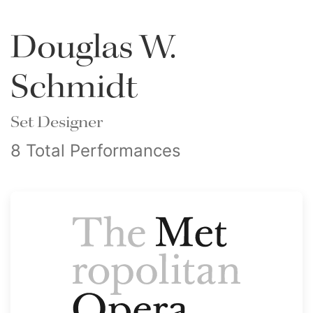
Douglas W.
Schmidt
Set Designer
8 Total Performances