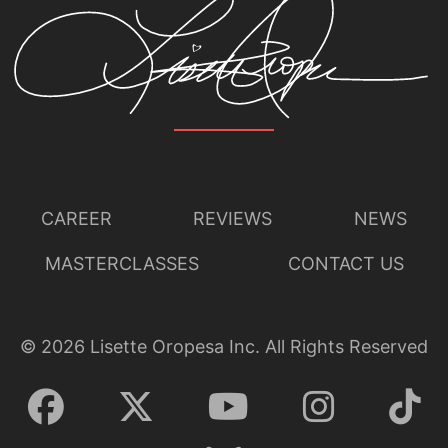
CAREER
REVIEWS
NEWS
MASTERCLASSES
CONTACT US
©
2026
Lisette Oropesa Inc. All Rights Reserved