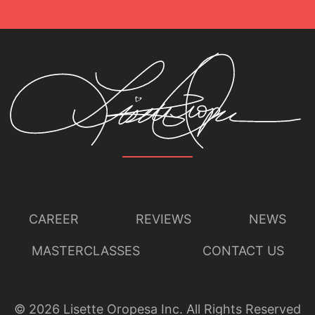
CAREER
REVIEWS
NEWS
MASTERCLASSES
CONTACT US
©
2026
Lisette Oropesa Inc. All Rights Reserved