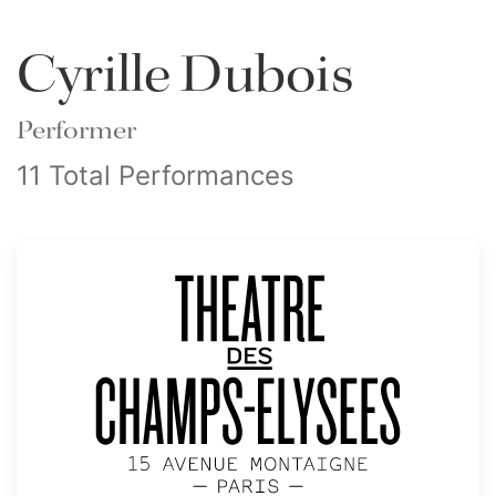
Cyrille Dubois
Performer
11 Total Performances