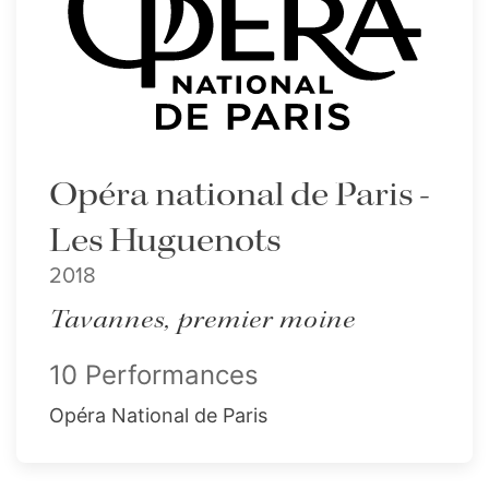
Opéra national de Paris -
Les Huguenots
2018
Tavannes, premier moine
10 Performances
Opéra National de Paris