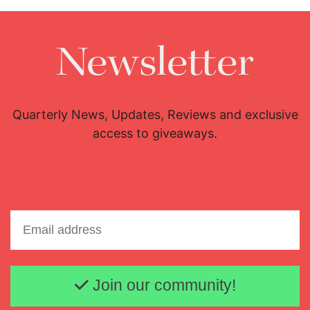
Newsletter
Quarterly News, Updates, Reviews and exclusive
access to giveaways.
Email address
Join our community!