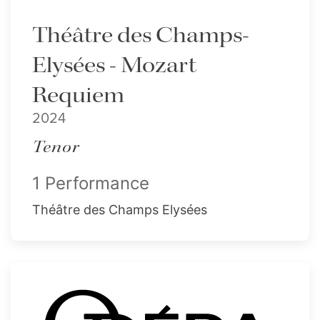
Théâtre des Champs-
Elysées - Mozart
Requiem
2024
Tenor
1 Performance
Théâtre des Champs Elysées