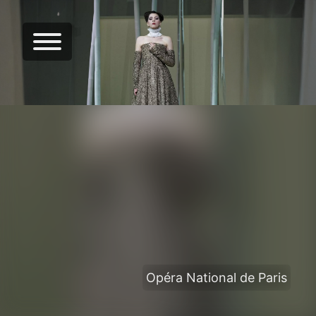
Opéra National de Paris