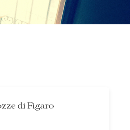
zze di Figaro