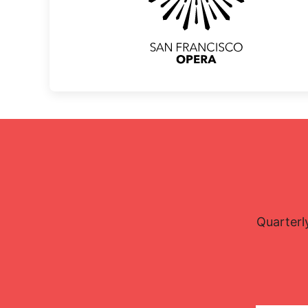
Quarterl