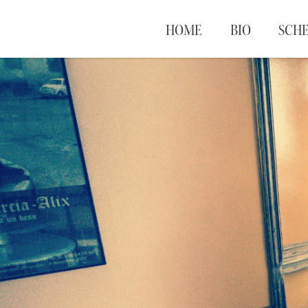
HOME
BIO
SCH