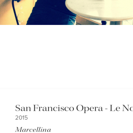
San Francisco Opera - Le No
2015
Marcellina