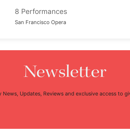
8 Performances
San Francisco Opera
Newsletter
y News, Updates, Reviews and exclusive access to g