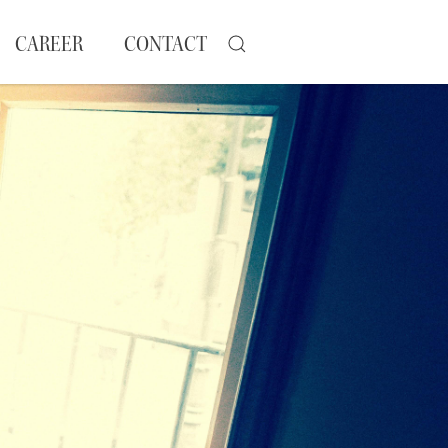
CAREER
CONTACT