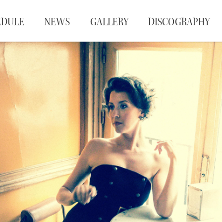
EDULE
NEWS
GALLERY
DISCOGRAPHY