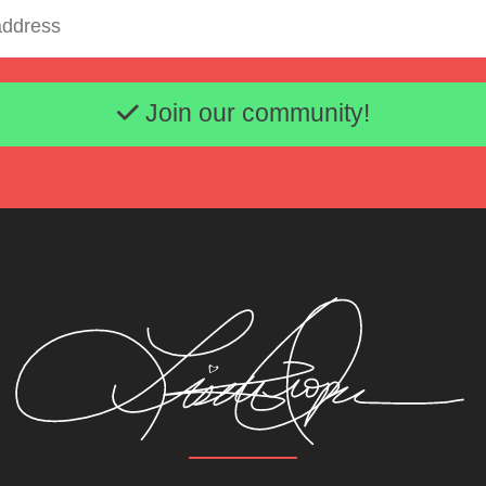
Email address
Join our community!