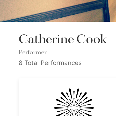
Catherine Cook
Performer
8 Total Performances