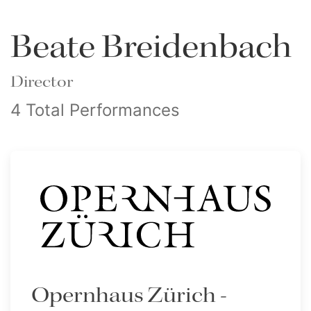
Beate Breidenbach
Director
4 Total Performances
Opernhaus Zürich -