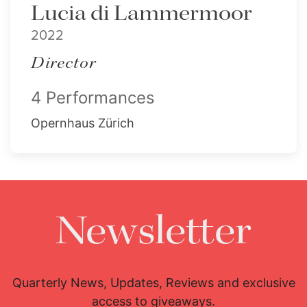
Lucia di Lammermoor
2022
Director
4 Performances
Opernhaus Zürich
Newsletter
Quarterly News, Updates, Reviews and exclusive
access to giveaways.