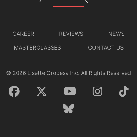
CAREER
REVIEWS
NEWS
MASTERCLASSES
CONTACT US
©
2026
Lisette Oropesa Inc. All Rights Reserved