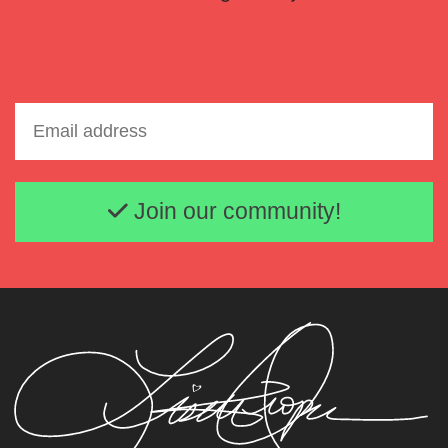
Email address
Join our community!