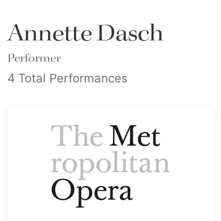
Annette Dasch
Performer
4 Total Performances