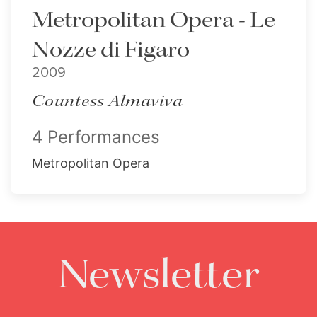
Metropolitan Opera - Le
Nozze di Figaro
2009
Countess Almaviva
4 Performances
Metropolitan Opera
Newsletter