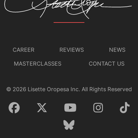
CAREER
REVIEWS
NEWS
MASTERCLASSES
CONTACT US
©
2026
Lisette Oropesa Inc. All Rights Reserved