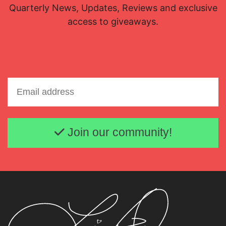
Quarterly News, Updates, Reviews and exclusive
access to giveaways.
Email address
Join our community!