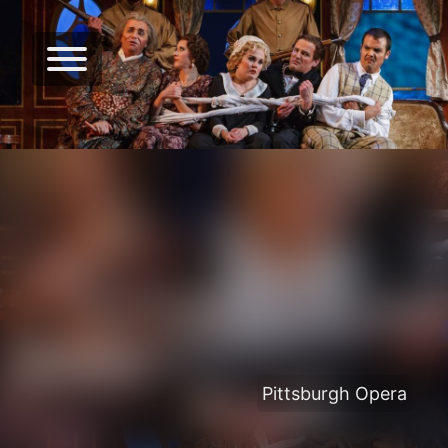
Pittsburgh Opera