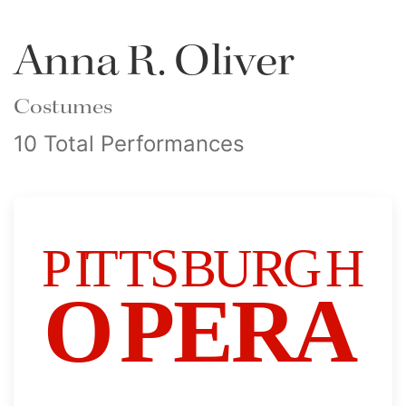
Anna R. Oliver
Costumes
10 Total Performances