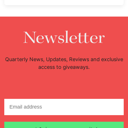
Newsletter
Quarterly News, Updates, Reviews and exclusive
access to giveaways.
Email address