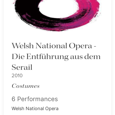
Welsh National Opera -
Die Entführung aus dem
Serail
2010
Costumes
6 Performances
Welsh National Opera