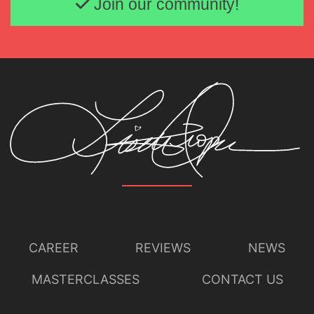
Join our community!
CAREER
REVIEWS
NEWS
MASTERCLASSES
CONTACT US