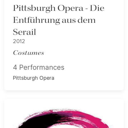
Pittsburgh Opera - Die
Entführung aus dem
Serail
2012
Costumes
4 Performances
Pittsburgh Opera