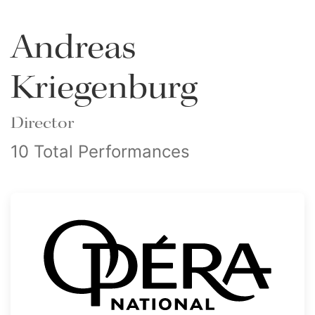
Andreas
Kriegenburg
Director
10 Total Performances