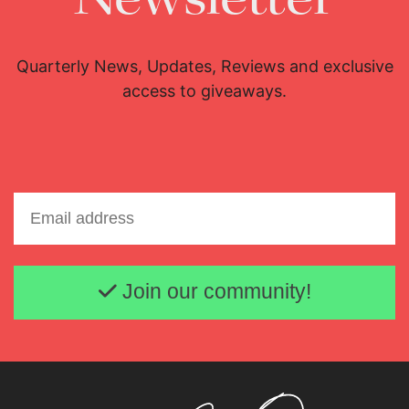
Quarterly News, Updates, Reviews and exclusive
access to giveaways.
Email address
Join our community!