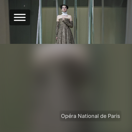
Opéra National de Paris