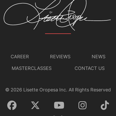
CAREER
REVIEWS
NEWS
MASTERCLASSES
CONTACT US
©
2026
Lisette Oropesa Inc. All Rights Reserved