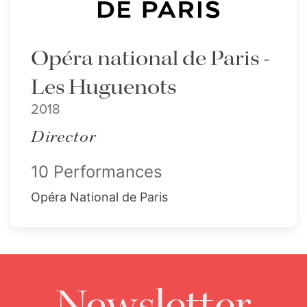
Opéra national de Paris -
Les Huguenots
2018
Director
10 Performances
Opéra National de Paris
Newsletter