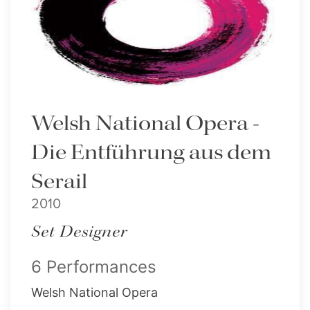
Welsh National Opera -
Die Entführung aus dem
Serail
2010
Set Designer
6 Performances
Welsh National Opera