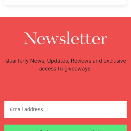
Newsletter
Quarterly News, Updates, Reviews and exclusive
access to giveaways.
Email address