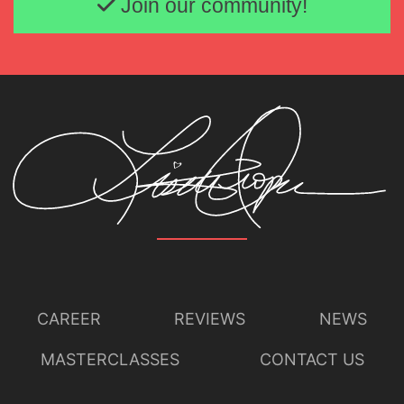
Join our community!
CAREER
REVIEWS
NEWS
MASTERCLASSES
CONTACT US