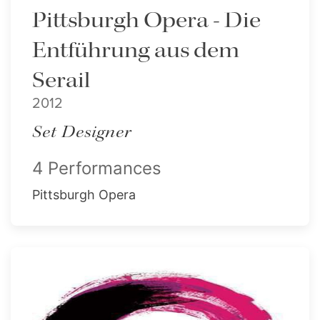
Pittsburgh Opera - Die
Entführung aus dem
Serail
2012
Set Designer
4 Performances
Pittsburgh Opera