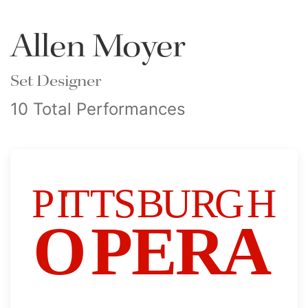
Allen Moyer
Set Designer
10 Total Performances