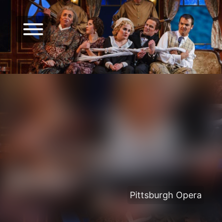
Pittsburgh Opera