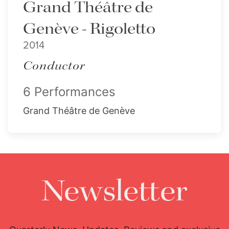
Grand Théâtre de
Genève - Rigoletto
2014
Conductor
6 Performances
Grand Théâtre de Genève
Newsletter