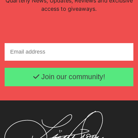
Quarterly News, Updates, Reviews and exclusive
access to giveaways.
Email address
Join our community!