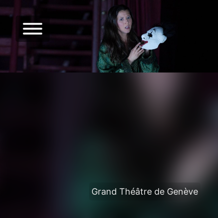
Grand Théâtre de Genève