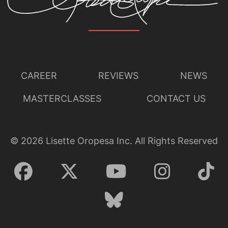
CAREER
REVIEWS
NEWS
MASTERCLASSES
CONTACT US
©
2026
Lisette Oropesa Inc. All Rights Reserved