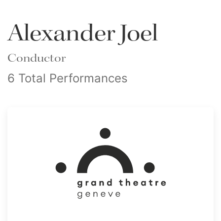
Alexander Joel
Conductor
6 Total Performances