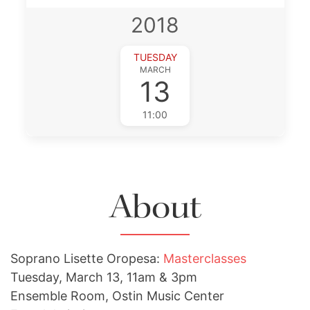
2018
TUESDAY
MARCH
13
11:00
About
Soprano Lisette Oropesa:
Masterclasses
Tuesday, March 13, 11am & 3pm
Ensemble Room, Ostin Music Center