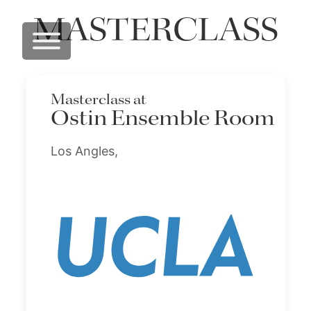
MASTERCLASS
Masterclass at
Ostin Ensemble Room
Los Angles,