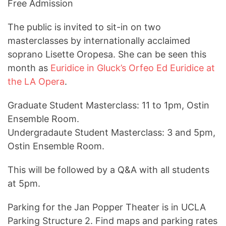
Free Admission
The public is invited to sit-in on two
masterclasses by internationally acclaimed
soprano Lisette Oropesa. She can be seen this
month as
Euridice in Gluck’s Orfeo Ed Euridice at
the LA Opera
.
Graduate Student Masterclass: 11 to 1pm, Ostin
Ensemble Room.
Undergradaute Student Masterclass: 3 and 5pm,
Ostin Ensemble Room.
This will be followed by a Q&A with all students
at 5pm.
Parking for the Jan Popper Theater is in UCLA
Parking Structure 2. Find maps and parking rates