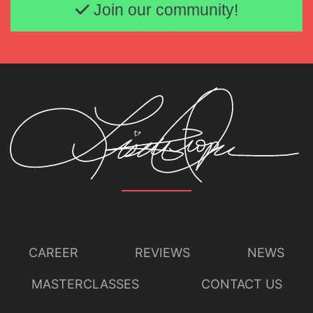
Join our community!
CAREER
REVIEWS
NEWS
MASTERCLASSES
CONTACT US