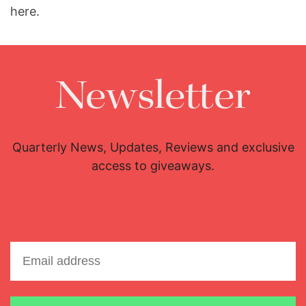
here.
Newsletter
Quarterly News, Updates, Reviews and exclusive
access to giveaways.
Email address