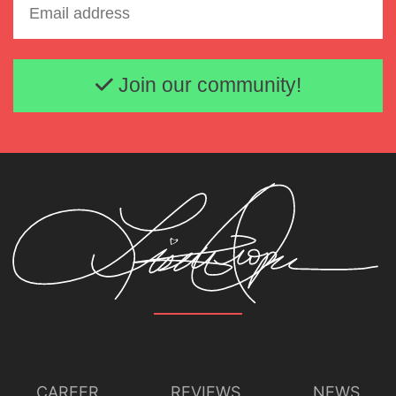
Email address
Join our community!
CAREER
REVIEWS
NEWS