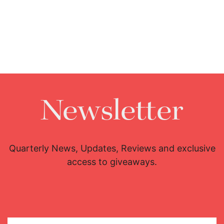
Newsletter
Quarterly News, Updates, Reviews and exclusive
access to giveaways.