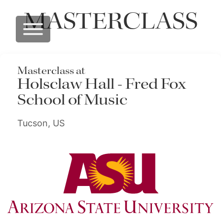
MASTERCLASS
Masterclass at
Holsclaw Hall - Fred Fox
School of Music
Tucson, US