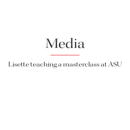
Media
Lisette teaching a masterclass at ASU