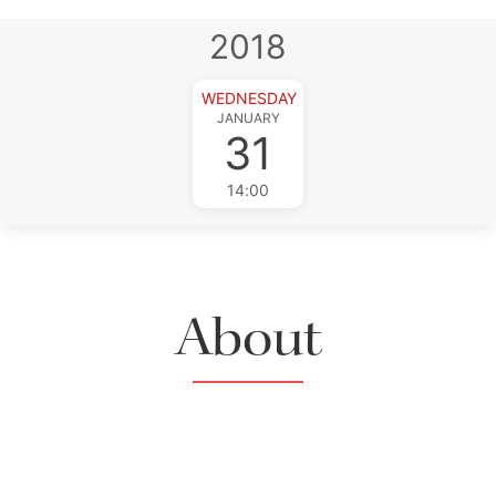
2018
WEDNESDAY
JANUARY
31
14:00
About