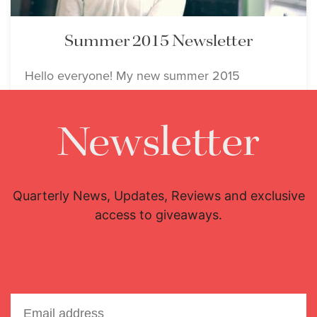
Summer 2015 Newsletter
Hello everyone! My new summer 2015
newsletter is now available!
Newsletter
Event
July 1, 2015
Quarterly News, Updates, Reviews and exclusive
access to giveaways.