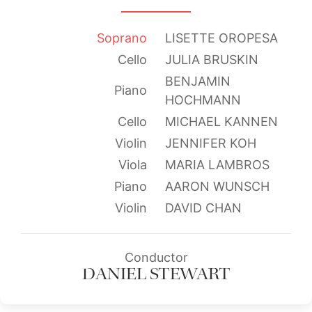
Soprano
LISETTE OROPESA
Cello
JULIA BRUSKIN
BENJAMIN
Piano
HOCHMANN
Cello
MICHAEL KANNEN
Violin
JENNIFER KOH
Viola
MARIA LAMBROS
Piano
AARON WUNSCH
Violin
DAVID CHAN
Conductor
DANIEL STEWART