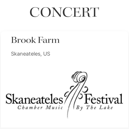
CONCERT
Brook Farm
Skaneateles, US