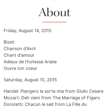
About
Friday, August 14, 2015
Bizet:
Chanson d'Avril
Chant d'amour
Adieux de l'hotesse Arabe
Ouvre ton coeur
Saturday, August 15, 2015
Handel: Piangero la sorte mia from Giulio Cesare
Mozart: Deh vieni from The Marriage of Figaro
Donizetti: Chacun le sait from La Fille du