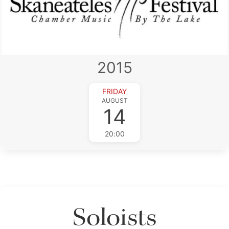
2015
FRIDAY
AUGUST
14
20:00
Soloists