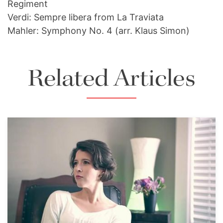
Regiment
Verdi: Sempre libera from La Traviata
Mahler: Symphony No. 4 (arr. Klaus Simon)
Related Articles