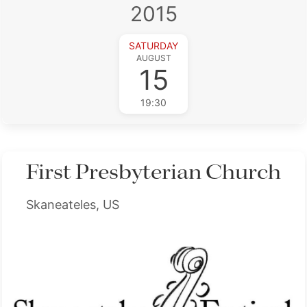
2015
SATURDAY
AUGUST
15
19:30
First Presbyterian Church
Skaneateles, US