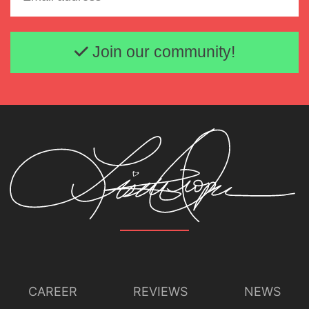
Email address
Join our community!
CAREER
REVIEWS
NEWS