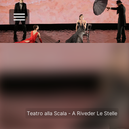
Teatro alla Scala - A Riveder Le Stelle