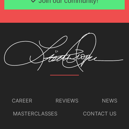
Join our community!
CAREER
REVIEWS
NEWS
MASTERCLASSES
CONTACT US