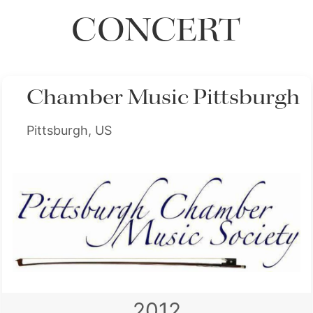
CONCERT
Chamber Music Pittsburgh
Pittsburgh, US
2012