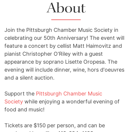
About
Join the Pittsburgh Chamber Music Society in
celebrating our 50th Anniversary! The event will
feature a concert by cellist Matt Haimovitz and
pianist Christopher O'Riley with a guest
appearance by soprano Lisette Oropesa. The
evening will include dinner, wine, hors d'oeuvres
and a silent auction.
Support the
Pittsburgh Chamber Music
Society
while enjoying a wonderful evening of
food and music!
Tickets are $150 per person, and can be