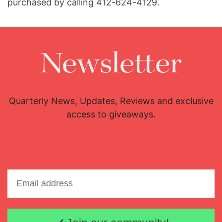
purchased by calling 412-624-4129.
Newsletter
Quarterly News, Updates, Reviews and exclusive
access to giveaways.
Email address