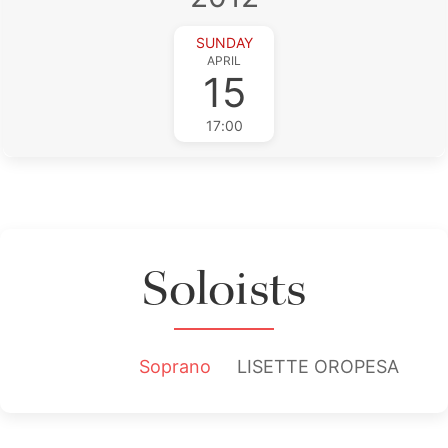
SUNDAY
APRIL
15
17:00
Soloists
Soprano
LISETTE OROPESA