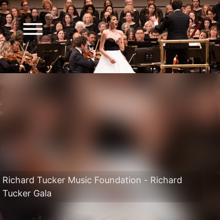
Richard Tucker Music Foundation - Richard
Tucker Gala