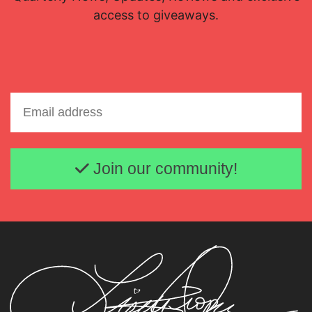
access to giveaways.
Email address
Join our community!