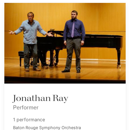
Jonathan Ray
Performer
1 performance
Baton Rouge Symphony Orchestra