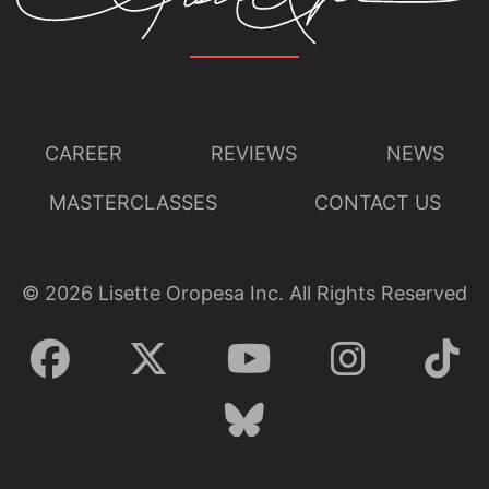
CAREER
REVIEWS
NEWS
MASTERCLASSES
CONTACT US
©
2026
Lisette Oropesa Inc. All Rights Reserved