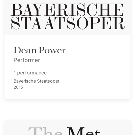
Dean Power
Performer
1 performance
Bayerische Staatsoper
2015