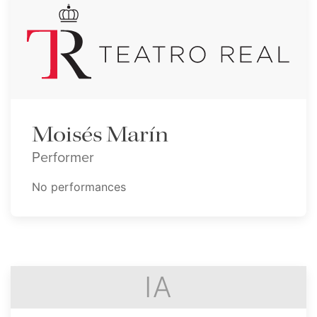
Moisés Marín
Performer
No performances
IA