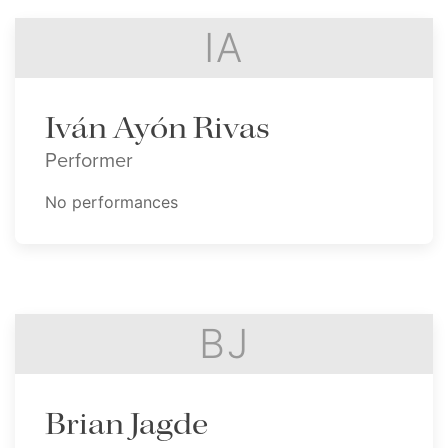
IA
Iván Ayón Rivas
Performer
No performances
BJ
Brian Jagde