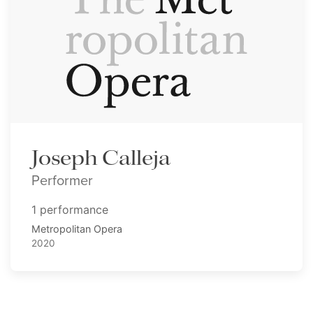
Joseph Calleja
Performer
1 performance
Metropolitan Opera
2020