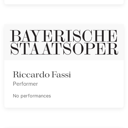
Riccardo Fassi
Performer
No performances