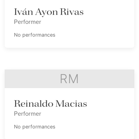
Iván Ayon Rivas
Performer
No performances
RM
Reinaldo Macias
Performer
No performances