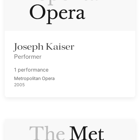
Joseph Kaiser
Performer
1 performance
Metropolitan Opera
2005