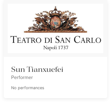
Sun Tianxuefei
Performer
No performances