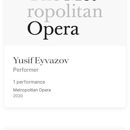
Yusif Eyvazov
Performer
1 performance
Metropolitan Opera
2020