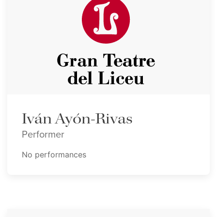
Iván Ayón-Rivas
Performer
No performances