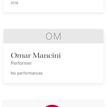
2016
OM
Omar Mancini
Performer
No performances