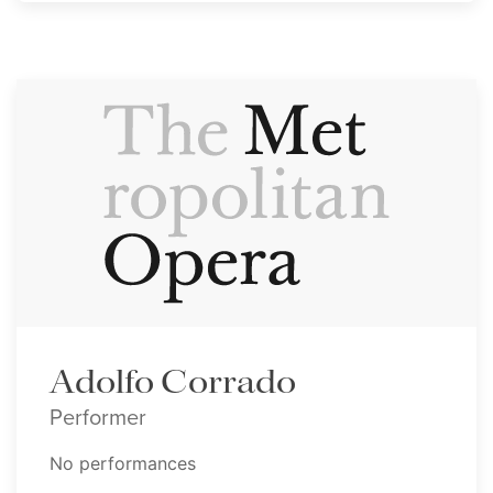
Adolfo Corrado
Performer
No performances