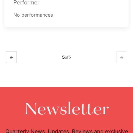
Performer
No performances
←
→
5
of
5
Newsletter
Quarterly News, Updates, Reviews and exclusive