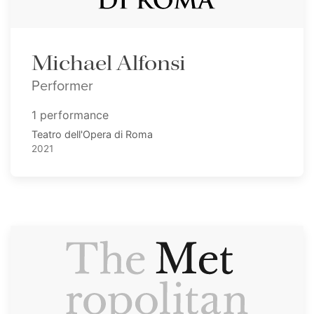
Michael Alfonsi
Performer
1 performance
Teatro dell'Opera di Roma
2021