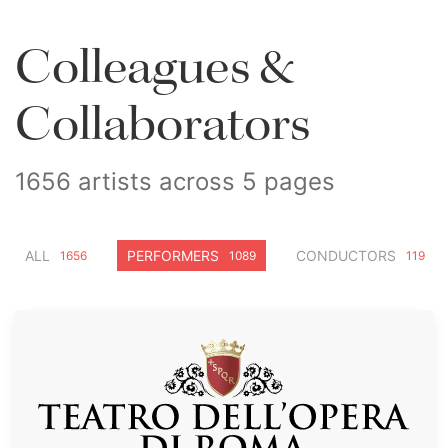
Colleagues &
Collaborators
1656 artists across 5 pages
ALL
PERFORMERS
CONDUCTORS
1656
1089
119