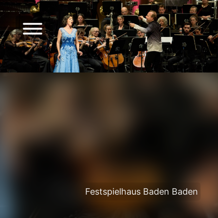
Festspielhaus Baden Baden