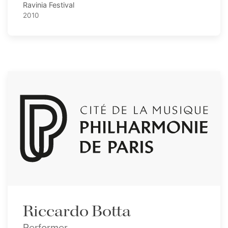
Ravinia Festival
2010
Riccardo Botta
Performer