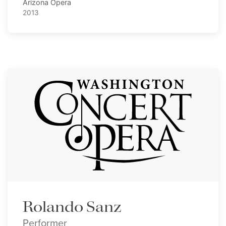
Arizona Opera
2013
Rolando Sanz
Performer