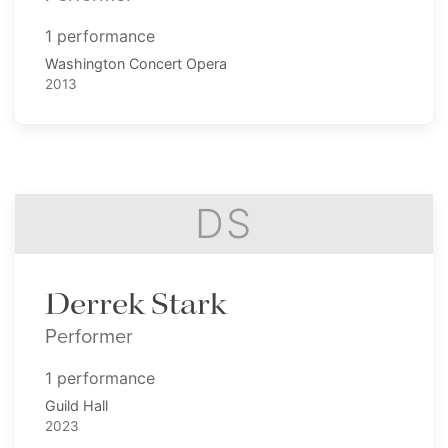
1 performance
Washington Concert Opera
2013
DS
Derrek Stark
Performer
1 performance
Guild Hall
2023