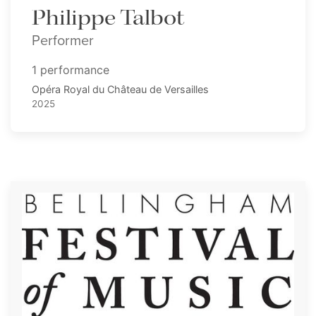
Philippe Talbot
Performer
1 performance
Opéra Royal du Château de Versailles
2025