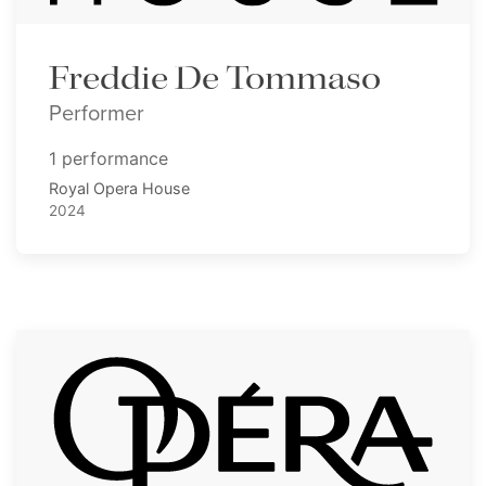
Freddie De Tommaso
Performer
1 performance
Royal Opera House
2024