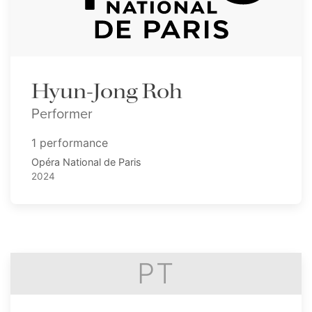
Hyun-Jong Roh
Performer
1 performance
Opéra National de Paris
2024
PT