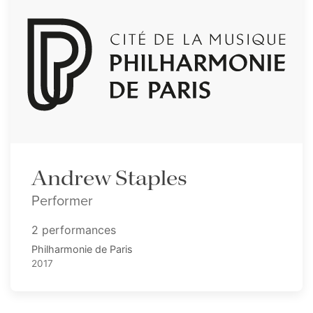
Andrew Staples
Performer
2 performances
Philharmonie de Paris
2017