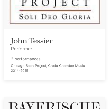
John Tessier
Performer
2 performances
Chicago Bach Project, Credo Chamber Music
2014–2015