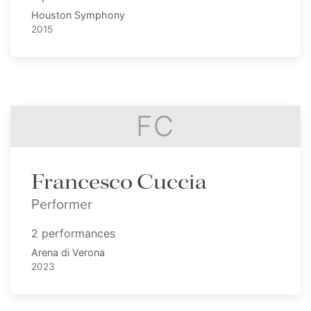
Houston Symphony
2015
FC
Francesco Cuccia
Performer
2 performances
Arena di Verona
2023