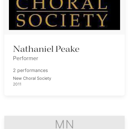
Nathaniel Peake
Performer
2 performances
New Choral Society
2011
MN