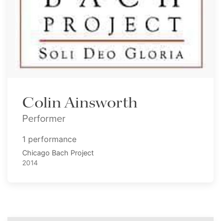
Colin Ainsworth
Performer
1 performance
Chicago Bach Project
2014