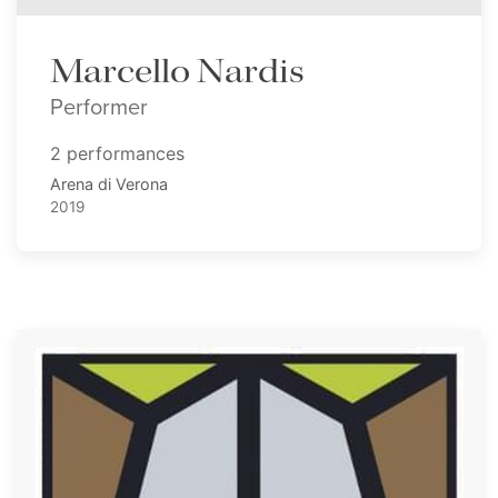
Marcello Nardis
Performer
2 performances
Arena di Verona
2019