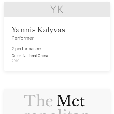
YK
Yannis Kalyvas
Performer
2 performances
Greek National Opera
2019