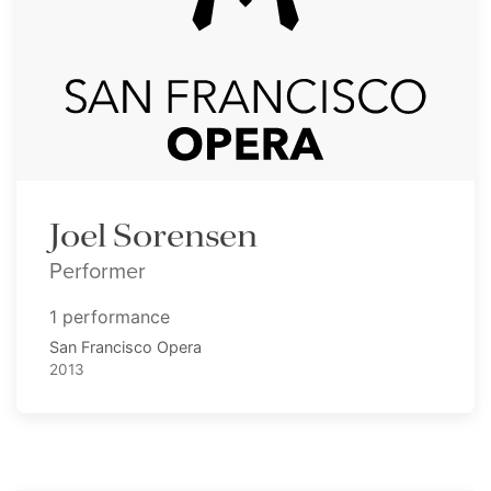
Joel Sorensen
Performer
1 performance
San Francisco Opera
2013