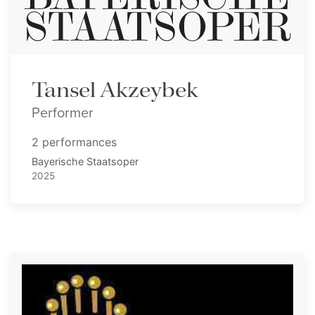
Tansel Akzeybek
Performer
2 performances
Bayerische Staatsoper
2025