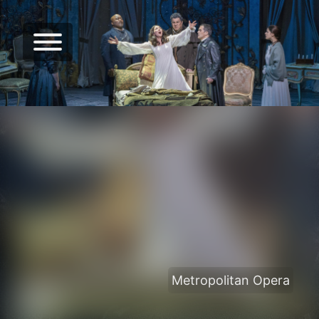
Metropolitan Opera