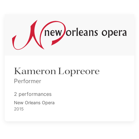
Kameron Lopreore
Performer
2 performances
New Orleans Opera
2015