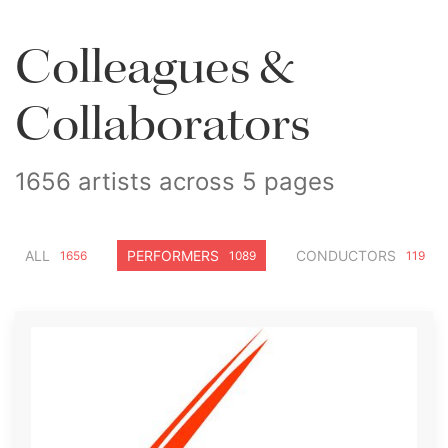
Colleagues &
Collaborators
1656 artists across 5 pages
ALL
PERFORMERS
CONDUCTORS
1656
1089
119