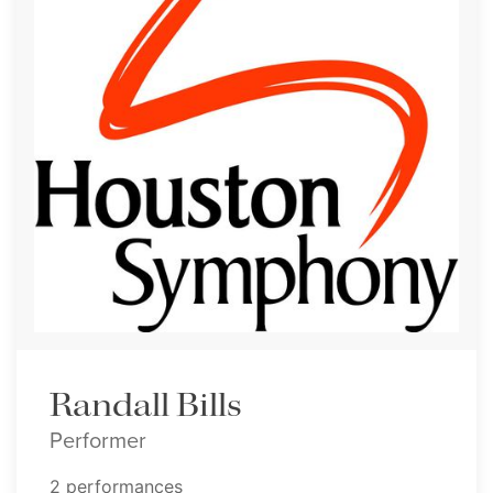
Randall Bills
Performer
2 performances