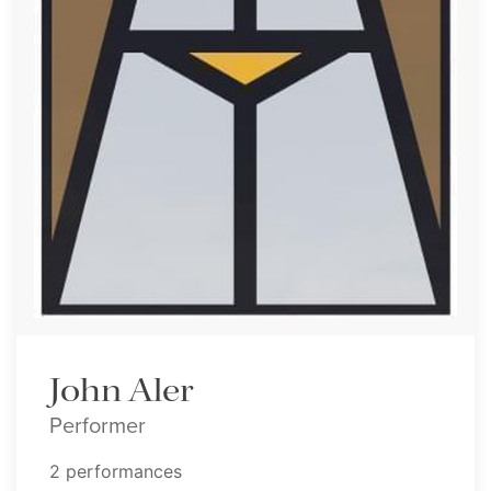
John Aler
Performer
2 performances