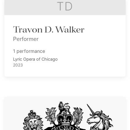
TD
Travon D. Walker
Performer
1 performance
Lyric Opera of Chicago
2023