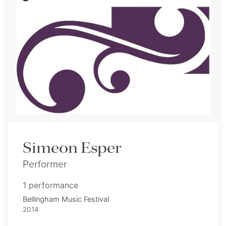
Simeon Esper
Performer
1 performance
Bellingham Music Festival
2014