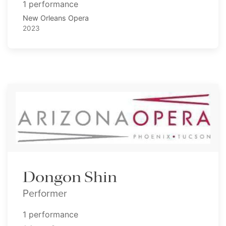
1 performance
New Orleans Opera
2023
Dongon Shin
Performer
1 performance