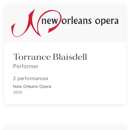
Torrance Blaisdell
Performer
2 performances
New Orleans Opera
2015