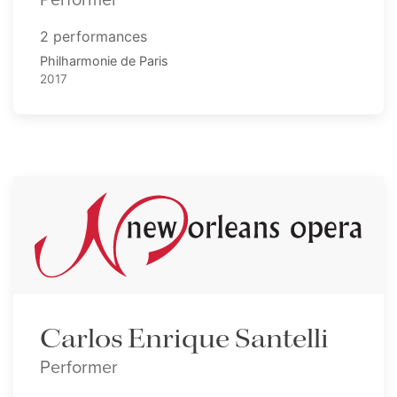
2 performances
Philharmonie de Paris
2017
Carlos Enrique Santelli
Performer