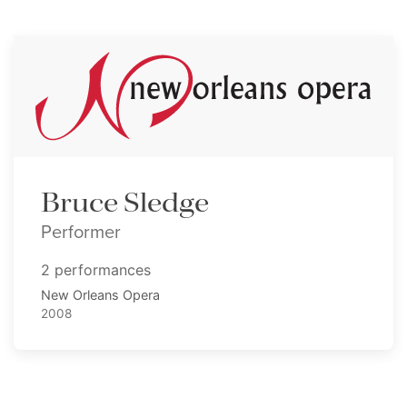
Bruce Sledge
Performer
2 performances
New Orleans Opera
2008