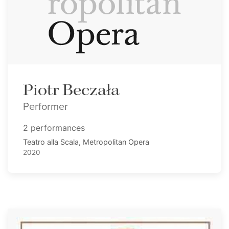
Piotr Beczała
Performer
2 performances
Teatro alla Scala, Metropolitan Opera
2020