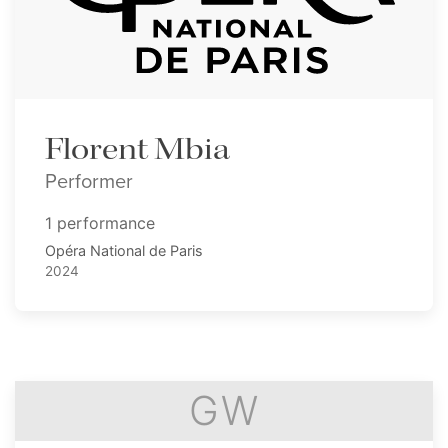
Florent Mbia
Performer
1 performance
Opéra National de Paris
2024
GW