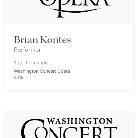
Brian Kontes
Performer
1 performance
Washington Concert Opera
2019