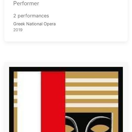
Performer
2 performances
Greek National Opera
2019