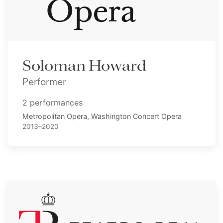
Soloman Howard
Performer
2 performances
Metropolitan Opera, Washington Concert Opera
2013–2020