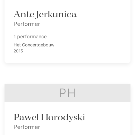
Ante Jerkunica
Performer
1 performance
Het Concertgebouw
2015
PH
Pawel Horodyski
Performer