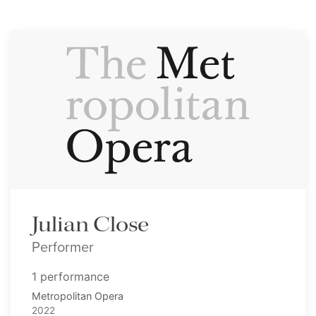
Julian Close
Performer
1 performance
Metropolitan Opera
2022