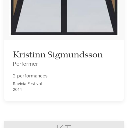
Kristinn Sigmundsson
Performer
2 performances
Ravinia Festival
2014