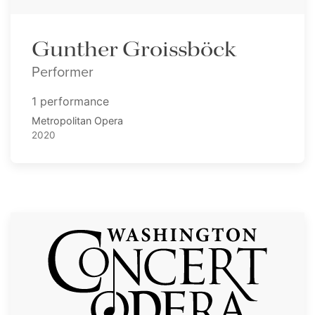
Gunther Groissböck
Performer
1 performance
Metropolitan Opera
2020