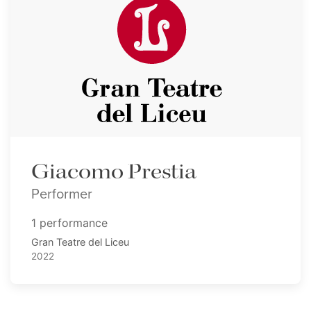
Giacomo Prestia
Performer
1 performance
Gran Teatre del Liceu
2022