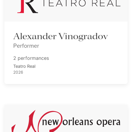
Alexander Vinogradov
Performer
2 performances
Teatro Real
2026