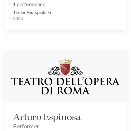
1 performance
Tiroler Festspiele Erl
2025
Arturo Espinosa
Performer