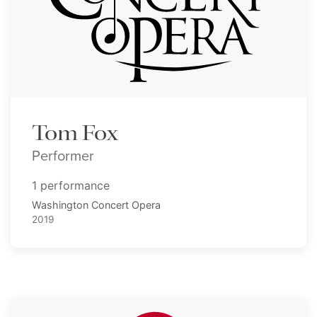
Tom Fox
Performer
1 performance
Washington Concert Opera
2019