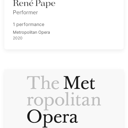
René Pape
Performer
1 performance
Metropolitan Opera
2020