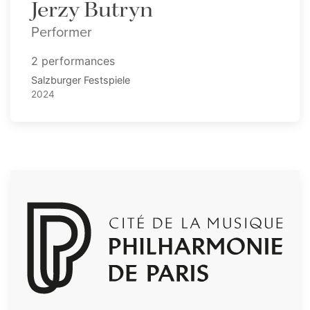
Jerzy Butryn
Performer
2 performances
Salzburger Festspiele
2024