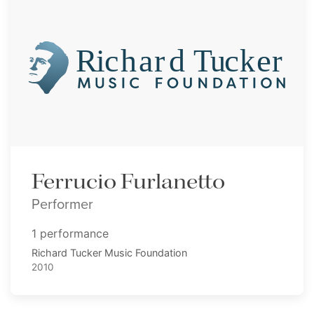
Ferrucio Furlanetto
Performer
1 performance
Richard Tucker Music Foundation
2010