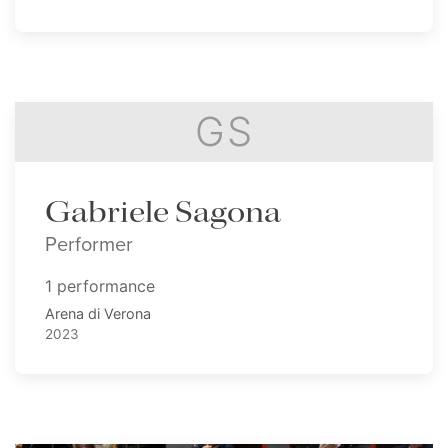
GS
Gabriele Sagona
Performer
1 performance
Arena di Verona
2023