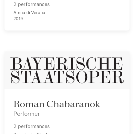
2 performances
Arena di Verona
2019
Roman Chabaranok
Performer
2 performances