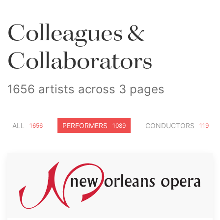
Colleagues &
Collaborators
1656 artists across 3 pages
ALL
PERFORMERS
CONDUCTORS
1656
1089
119