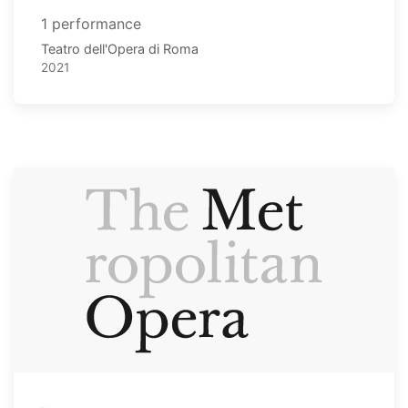
1 performance
Teatro dell'Opera di Roma
2021