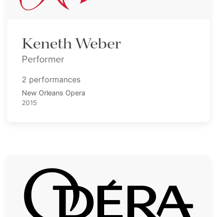
Keneth Weber
Performer
2 performances
New Orleans Opera
2015