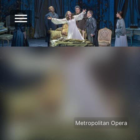
Metropolitan Opera