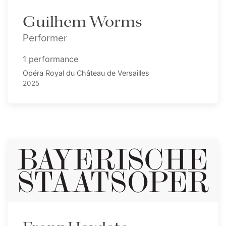
Guilhem Worms
Performer
1 performance
Opéra Royal du Château de Versailles
2025