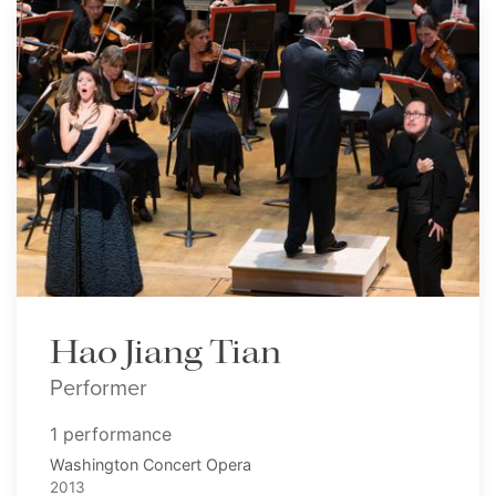
Hao Jiang Tian
Performer
1 performance
Washington Concert Opera
2013