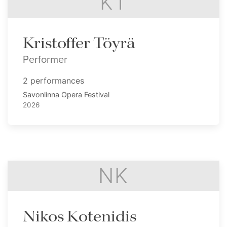
KT
Kristoffer Töyrä
Performer
2 performances
Savonlinna Opera Festival
2026
NK
Nikos Kotenidis