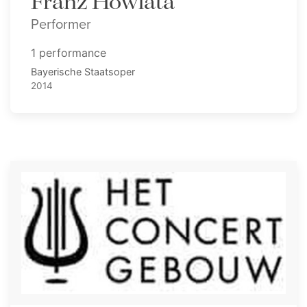
Franz Howlata
Performer
1 performance
Bayerische Staatsoper
2014