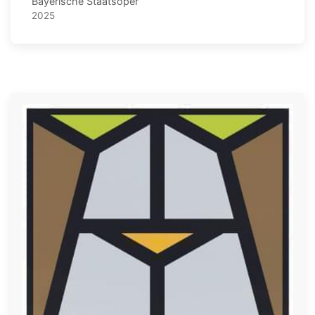
Bayerische Staatsoper
2025