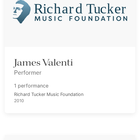
James Valenti
Performer
1 performance
Richard Tucker Music Foundation
2010