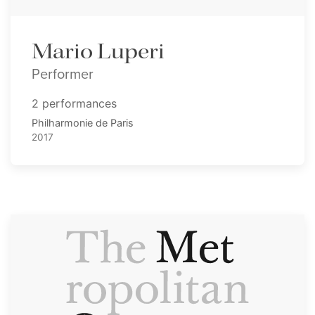
Mario Luperi
Performer
2 performances
Philharmonie de Paris
2017