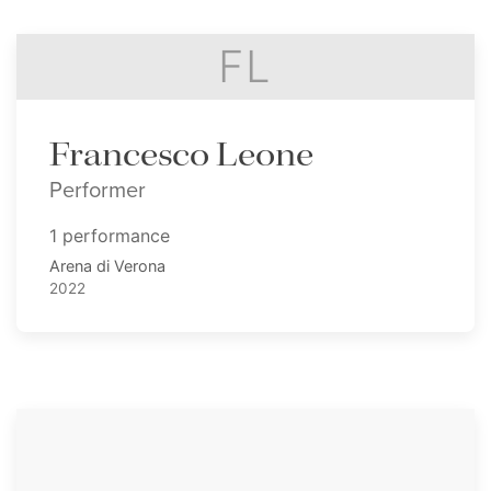
FL
Francesco Leone
Performer
1 performance
Arena di Verona
2022