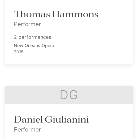
Thomas Hammons
Performer
2 performances
New Orleans Opera
2015
DG
Daniel Giulianini
Performer