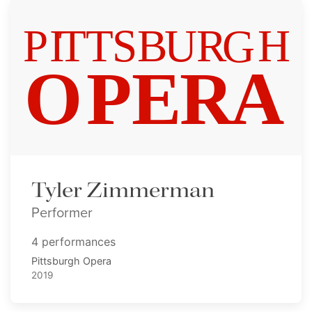
Tyler Zimmerman
Performer
4 performances
Pittsburgh Opera
2019