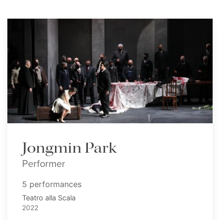
Jongmin Park
Performer
5 performances
Teatro alla Scala
2022