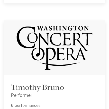
Timothy Bruno
Performer
6 performances