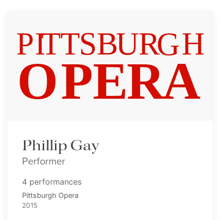
Phillip Gay
Performer
4 performances
Pittsburgh Opera
2015