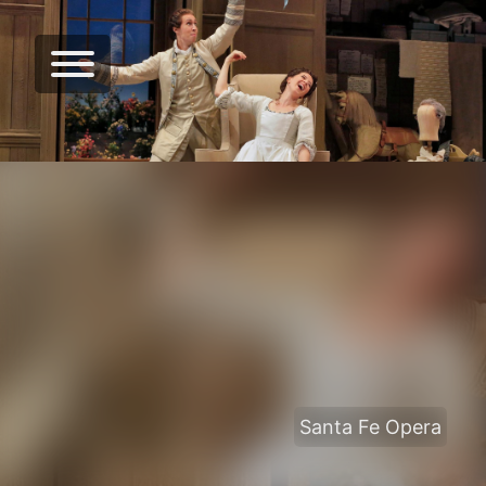
Santa Fe Opera