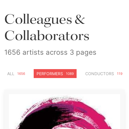
Colleagues &
Collaborators
1656 artists across 3 pages
ALL
PERFORMERS
CONDUCTORS
1656
1089
119