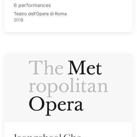
6 performances
Teatro dell'Opera di Roma
2018