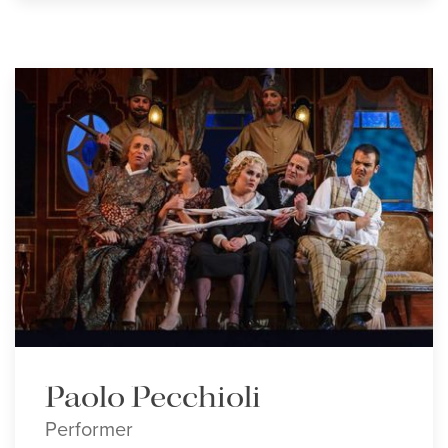
Paolo Pecchioli
Performer