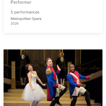
Performer
5 performances
Metropolitan Opera
2026