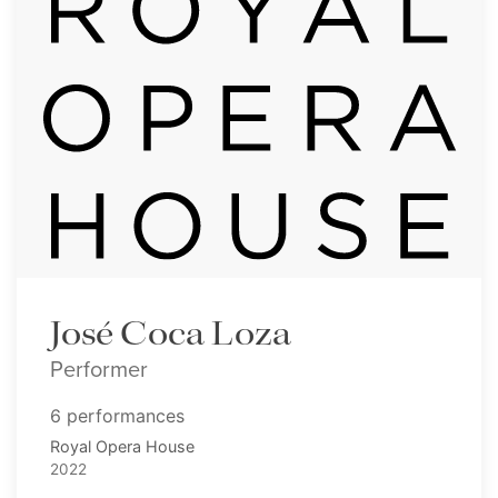
José Coca Loza
Performer
6 performances
Royal Opera House
2022