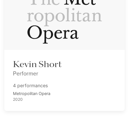
Kevin Short
Performer
4 performances
Metropolitan Opera
2020