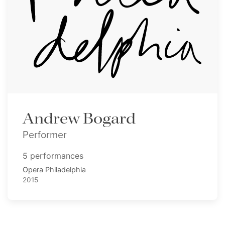
Andrew Bogard
Performer
5 performances
Opera Philadelphia
2015