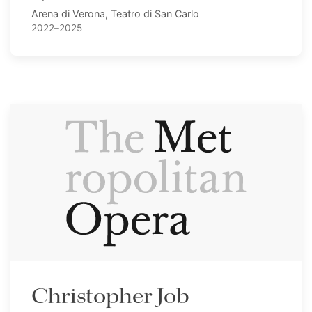
Arena di Verona, Teatro di San Carlo
2022–2025
Christopher Job