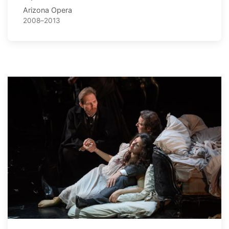
Arizona Opera
2008–2013