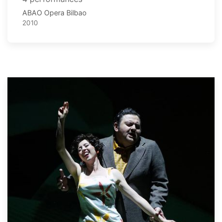
ABAO Opera Bilbao
2010