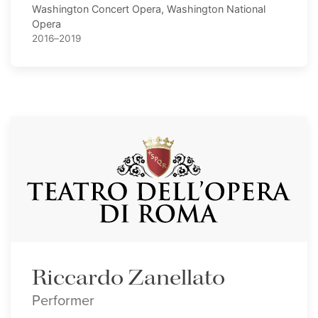
Washington Concert Opera, Washington National
Opera
2016–2019
Riccardo Zanellato
Performer