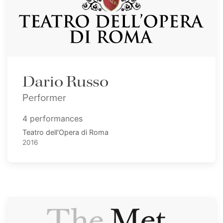
Dario Russo
Performer
4 performances
Teatro dell'Opera di Roma
2016