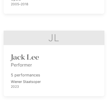
2005–2018
JL
Jack Lee
Performer
5 performances
Wiener Staatsoper
2023