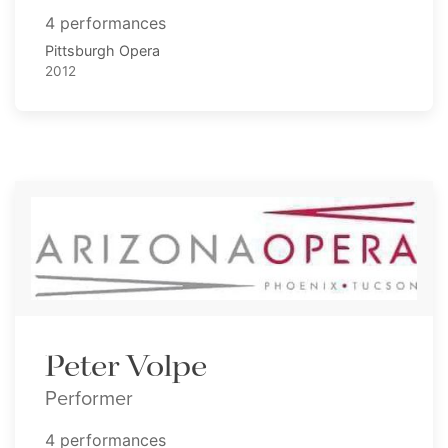
4 performances
Pittsburgh Opera
2012
Peter Volpe
Performer
4 performances