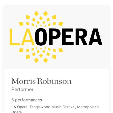
Morris Robinson
Performer
5 performances
LA Opera, Tanglewood Music Festival, Metropolitan
Opera