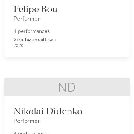
Felipe Bou
Performer
4 performances
Gran Teatre del Liceu
2020
ND
Nikolai Didenko
Performer
4 performances