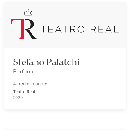
Stefano Palatchi
Performer
4 performances
Teatro Real
2020