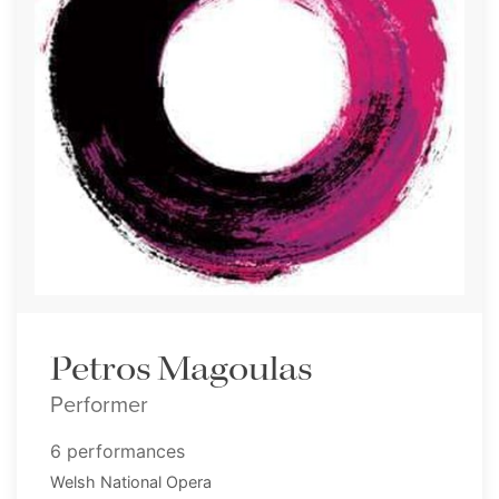
Petros Magoulas
Performer
6 performances
Welsh National Opera