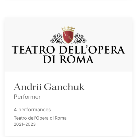
Andrii Ganchuk
Performer
4 performances
Teatro dell'Opera di Roma
2021–2023