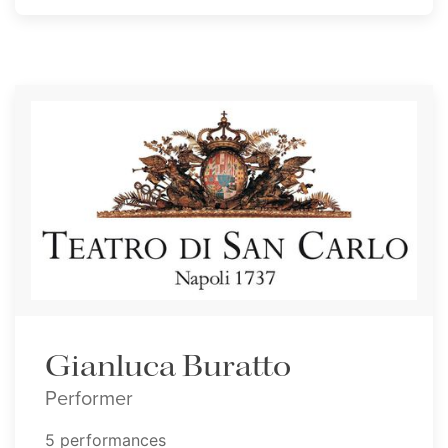
Gianluca Buratto
Performer
5 performances