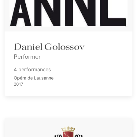
Daniel Golossov
Performer
4 performances
Opéra de Lausanne
2017