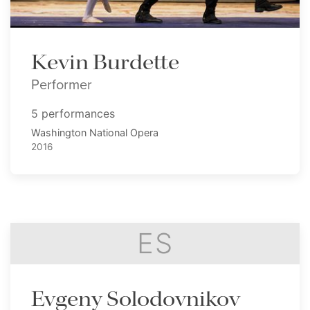
Kevin Burdette
Performer
5 performances
Washington National Opera
2016
ES
Evgeny Solodovnikov