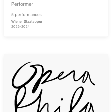
Performer
5 performances
Wiener Staatsoper
2022–2024