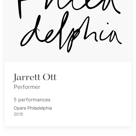
Jarrett Ott
Performer
5 performances
Opera Philadelphia
2015