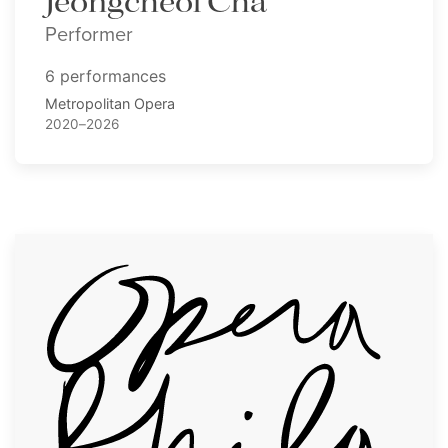
Jeongcheol Cha
Performer
6 performances
Metropolitan Opera
2020–2026