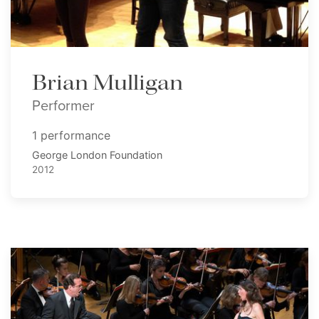
Brian Mulligan
Performer
1 performance
George London Foundation
2012