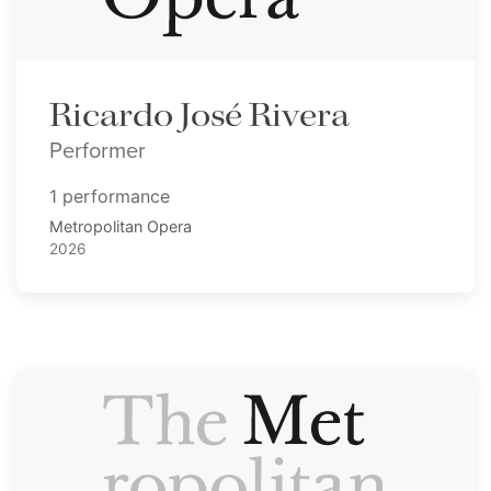
Ricardo José Rivera
Performer
1 performance
Metropolitan Opera
2026