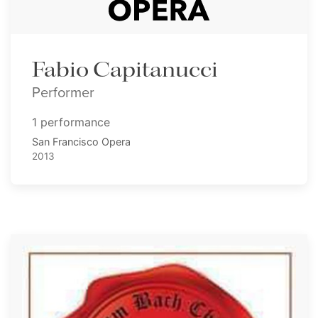
Fabio Capitanucci
Performer
1 performance
San Francisco Opera
2013