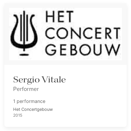
Sergio Vitale
Performer
1 performance
Het Concertgebouw
2015