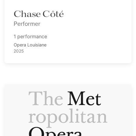
Chase Côté
Performer
1 performance
Opera Louisiane
2025