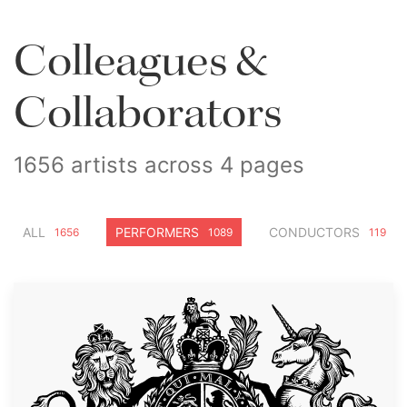
Colleagues &
Collaborators
1656 artists across 4 pages
ALL
PERFORMERS
CONDUCTORS
1656
1089
119