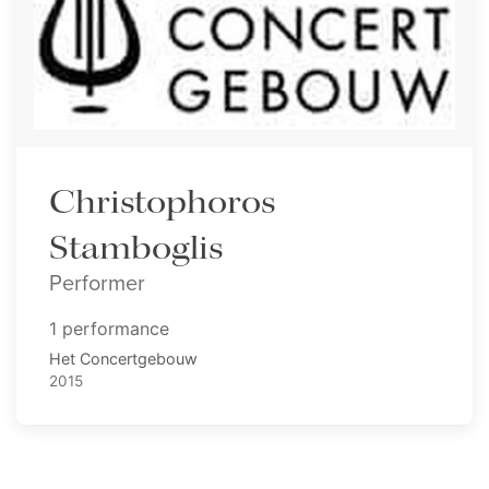
Christophoros
Stamboglis
Performer
1 performance
Het Concertgebouw
2015