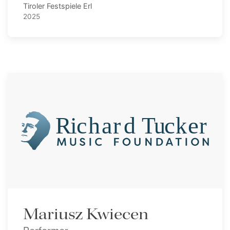
Tiroler Festspiele Erl
2025
Mariusz Kwiecen