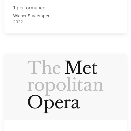
1 performance
Wiener Staatsoper
2022