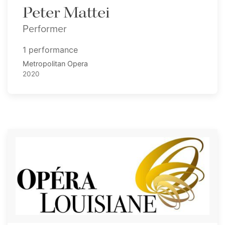
Peter Mattei
Performer
1 performance
Metropolitan Opera
2020