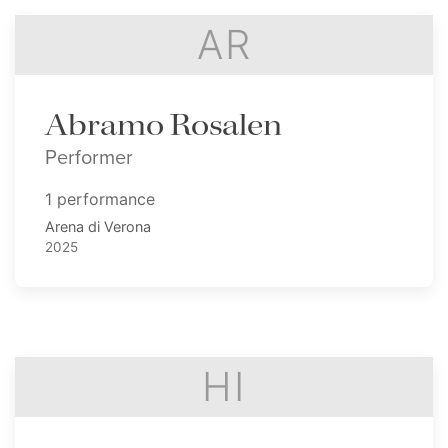
AR
Abramo Rosalen
Performer
1 performance
Arena di Verona
2025
HI