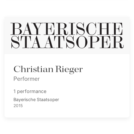
Christian Rieger
Performer
1 performance
Bayerische Staatsoper
2015