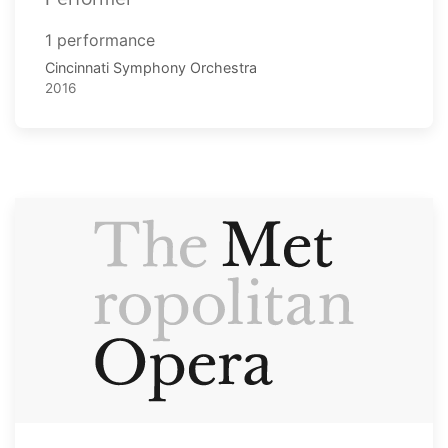
1 performance
Cincinnati Symphony Orchestra
2016