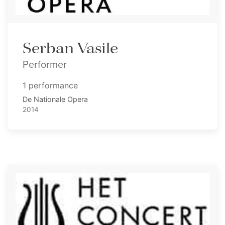
Serban Vasile
Performer
1 performance
De Nationale Opera
2014