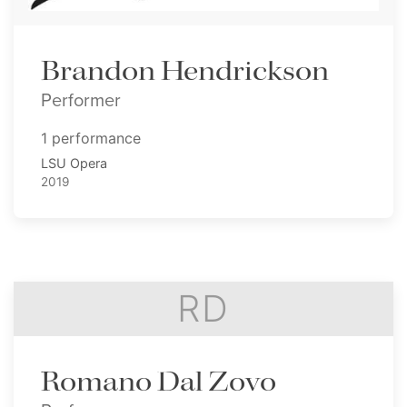
Brandon Hendrickson
Performer
1 performance
LSU Opera
2019
RD
Romano Dal Zovo