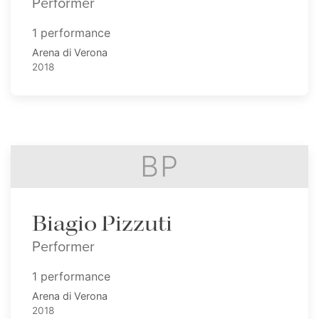
Performer
1 performance
Arena di Verona
2018
BP
Biagio Pizzuti
Performer
1 performance
Arena di Verona
2018