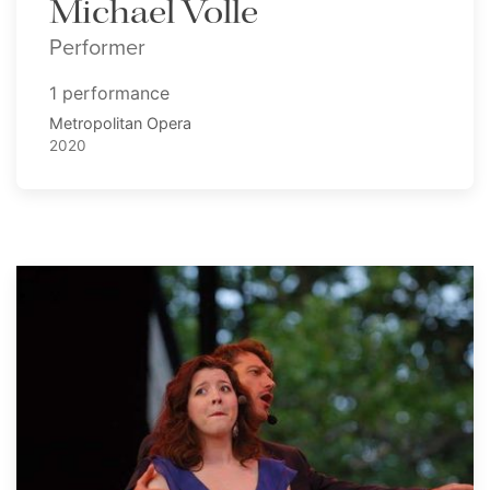
Michael Volle
Performer
1 performance
Metropolitan Opera
2020