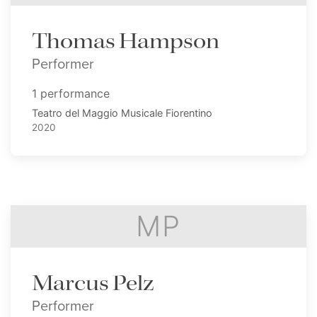
Thomas Hampson
Performer
1 performance
Teatro del Maggio Musicale Fiorentino
2020
MP
Marcus Pelz
Performer