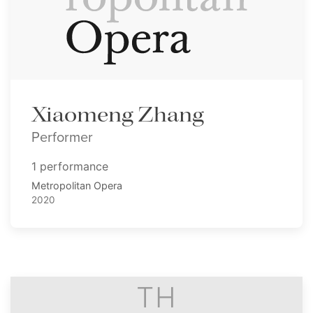
Xiaomeng Zhang
Performer
1 performance
Metropolitan Opera
2020
TH