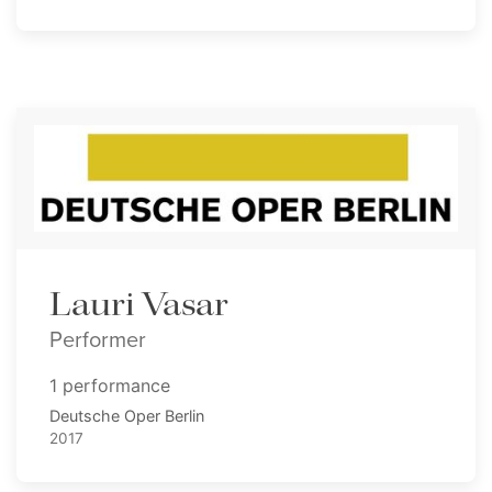
Lauri Vasar
Performer
1 performance
Deutsche Oper Berlin
2017