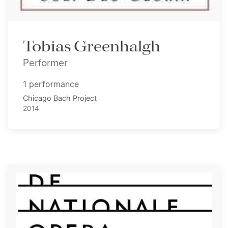
Tobias Greenhalgh
Performer
1 performance
Chicago Bach Project
2014