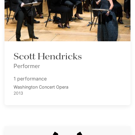
Scott Hendricks
Performer
1 performance
Washington Concert Opera
2013