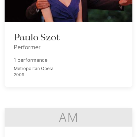
Paulo Szot
Performer
1 performance
Metropolitan Opera
2009
AM