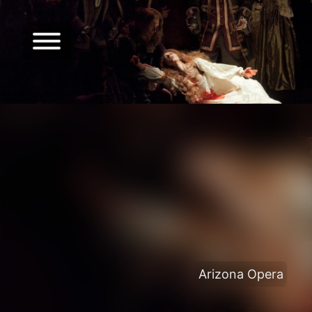
Arizona Opera