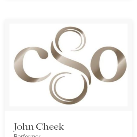
John Cheek
Performer