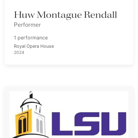
Huw Montague Rendall
Performer
1 performance
Royal Opera House
2024