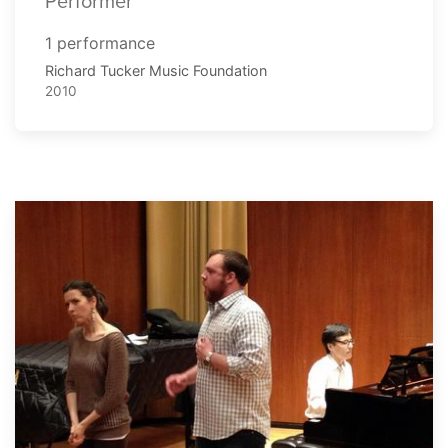
Performer
1 performance
Richard Tucker Music Foundation
2010