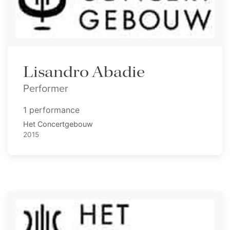
Lisandro Abadie
Performer
1 performance
Het Concertgebouw
2015