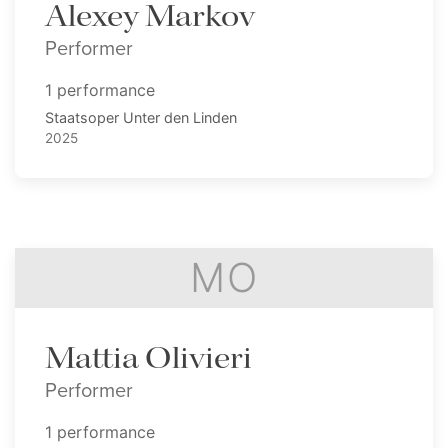
Alexey Markov
Performer
1 performance
Staatsoper Unter den Linden
2025
MO
Mattia Olivieri
Performer
1 performance